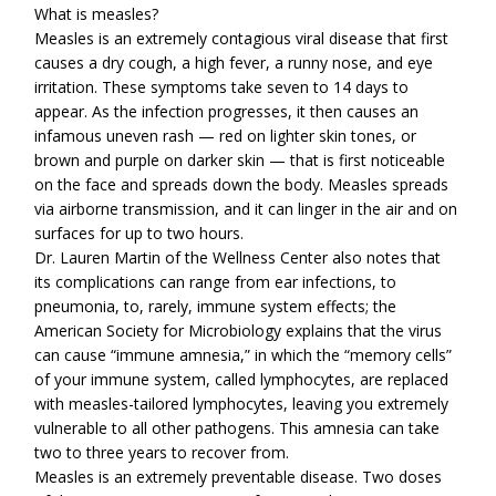
What is measles?
Measles is an extremely contagious viral disease that first
causes a dry cough, a high fever, a runny nose, and eye
irritation. These symptoms take seven to 14 days to
appear. As the infection progresses, it then causes an
infamous uneven rash — red on lighter skin tones, or
brown and purple on darker skin — that is first noticeable
on the face and spreads down the body. Measles spreads
via airborne transmission, and it can linger in the air and on
surfaces for up to two hours.
Dr. Lauren Martin of the Wellness Center also notes that
its complications can range from ear infections, to
pneumonia, to, rarely, immune system effects; the
American Society for Microbiology explains that the virus
can cause “immune amnesia,” in which the “memory cells”
of your immune system, called lymphocytes, are replaced
with measles-tailored lymphocytes, leaving you extremely
vulnerable to all other pathogens. This amnesia can take
two to three years to recover from.
Measles is an extremely preventable disease. Two doses