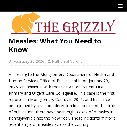
Measles: What You Need to
Know
February 26, 2026
Nathaniel Nerone
According to the Montgomery Department of Health and
Human Services Office of Public Health, on January 29,
2026, an individual with measles visited Patient First
Primary and Urgent Care-Collegeville. This case is the first
reported in Montgomery County in 2026, and has since
been joined by a second detection in Limerick. At the time
of publication, there have been eight cases of measles in
Pennsylvania since the New Year. These incidents mirror a
recent surge of measles across the country.