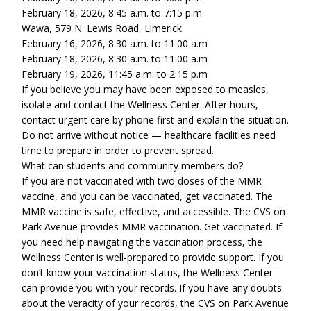
February 18, 2026, 8:45 a.m. to 7:15 p.m
Wawa, 579 N. Lewis Road, Limerick
February 16, 2026, 8:30 a.m. to 11:00 a.m
February 18, 2026, 8:30 a.m. to 11:00 a.m
February 19, 2026, 11:45 a.m. to 2:15 p.m
If you believe you may have been exposed to measles,
isolate and contact the Wellness Center. After hours,
contact urgent care by phone first and explain the situation.
Do not arrive without notice — healthcare facilities need
time to prepare in order to prevent spread.
What can students and community members do?
If you are not vaccinated with two doses of the MMR
vaccine, and you can be vaccinated, get vaccinated. The
MMR vaccine is safe, effective, and accessible. The CVS on
Park Avenue provides MMR vaccination. Get vaccinated. If
you need help navigating the vaccination process, the
Wellness Center is well-prepared to provide support. If you
don’t know your vaccination status, the Wellness Center
can provide you with your records. If you have any doubts
about the veracity of your records, the CVS on Park Avenue