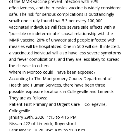
of the MMR vaccine prevent infection with 97%
effectiveness, and the measles vaccine is widely considered
safe. The risk for serious complications is outstandingly
small: one study found that 5.3 per every 100,000
vaccinated individuals will face severe side effects with a
“possible or indeterminate” causal relationship with the
MMR vaccine. 20% of unvaccinated people infected with
measles will be hospitalized. One in 500 will die. If infected,
a vaccinated individual will also have less severe symptoms
and fewer complications, and they are less likely to spread
the disease to others.
Where in Montco could I have been exposed?
According to The Montgomery County Department of
Health and Human Services, there have been three
possible exposure locations in Collegeville and Limerick.
They are as follows:
Patient First Primary and Urgent Care – Collegeville,
Collegeville.
January 29th, 2026, 1:15 to 4:15 PM.
Nissan 422 of Limerick, Royersford.
February 16, 2026, 8:45 a.m. to 5:00 p.m