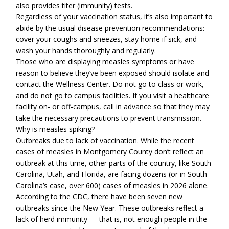
also provides titer (immunity) tests.
Regardless of your vaccination status, it’s also important to
abide by the usual disease prevention recommendations:
cover your coughs and sneezes, stay home if sick, and
wash your hands thoroughly and regularly.
Those who are displaying measles symptoms or have
reason to believe they’ve been exposed should isolate and
contact the Wellness Center. Do not go to class or work,
and do not go to campus facilities. If you visit a healthcare
facility on- or off-campus, call in advance so that they may
take the necessary precautions to prevent transmission.
Why is measles spiking?
Outbreaks due to lack of vaccination. While the recent
cases of measles in Montgomery County don’t reflect an
outbreak at this time, other parts of the country, like South
Carolina, Utah, and Florida, are facing dozens (or in South
Carolina’s case, over 600) cases of measles in 2026 alone.
According to the CDC, there have been seven new
outbreaks since the New Year. These outbreaks reflect a
lack of herd immunity — that is, not enough people in the