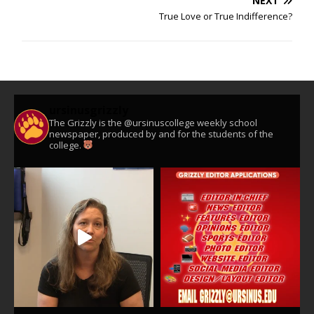
NEXT
True Love or True Indifference?
ursinusgrizzly
The Grizzly is the @ursinuscollege weekly school
newspaper, produced by and for the students of the
college.