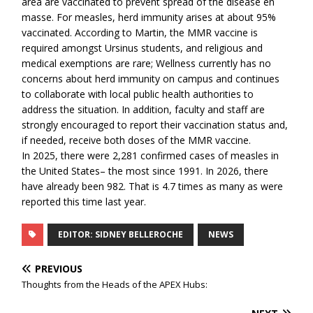
area are vaccinated to prevent spread of the disease en
masse. For measles, herd immunity arises at about 95%
vaccinated. According to Martin, the MMR vaccine is
required amongst Ursinus students, and religious and
medical exemptions are rare; Wellness currently has no
concerns about herd immunity on campus and continues
to collaborate with local public health authorities to
address the situation. In addition, faculty and staff are
strongly encouraged to report their vaccination status and,
if needed, receive both doses of the MMR vaccine.
In 2025, there were 2,281 confirmed cases of measles in
the United States– the most since 1991. In 2026, there
have already been 982. That is 4.7 times as many as were
reported this time last year.
EDITOR: SIDNEY BELLEROCHE
NEWS
PREVIOUS
Thoughts from the Heads of the APEX Hubs: