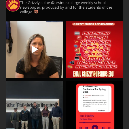
The Grizzly is the @ursinuscollege weekly school
newspaper, produced by and for the students of the
college.