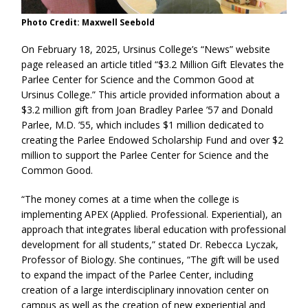
Photo Credit: Maxwell Seebold
On February 18, 2025, Ursinus College’s “News” website
page released an article titled “$3.2 Million Gift Elevates the
Parlee Center for Science and the Common Good at
Ursinus College.” This article provided information about a
$3.2 million gift from Joan Bradley Parlee ’57 and Donald
Parlee, M.D. ’55, which includes $1 million dedicated to
creating the Parlee Endowed Scholarship Fund and over $2
million to support the Parlee Center for Science and the
Common Good.
“The money comes at a time when the college is
implementing APEX (Applied. Professional. Experiential), an
approach that integrates liberal education with professional
development for all students,” stated Dr. Rebecca Lyczak,
Professor of Biology. She continues, “The gift will be used
to expand the impact of the Parlee Center, including
creation of a large interdisciplinary innovation center on
campus as well as the creation of new experiential and