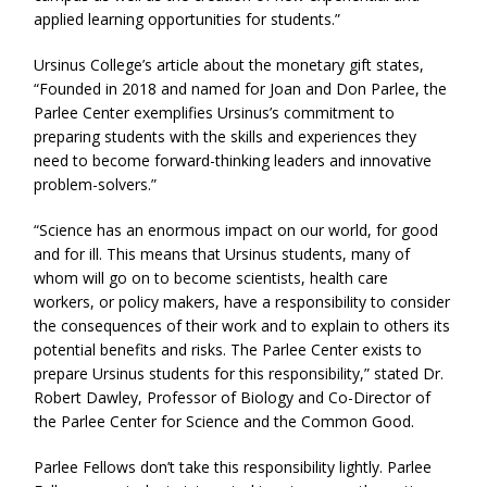
applied learning opportunities for students.”
Ursinus College’s article about the monetary gift states,
“Founded in 2018 and named for Joan and Don Parlee, the
Parlee Center exemplifies Ursinus’s commitment to
preparing students with the skills and experiences they
need to become forward-thinking leaders and innovative
problem-solvers.”
“Science has an enormous impact on our world, for good
and for ill. This means that Ursinus students, many of
whom will go on to become scientists, health care
workers, or policy makers, have a responsibility to consider
the consequences of their work and to explain to others its
potential benefits and risks. The Parlee Center exists to
prepare Ursinus students for this responsibility,” stated Dr.
Robert Dawley, Professor of Biology and Co-Director of
the Parlee Center for Science and the Common Good.
Parlee Fellows don’t take this responsibility lightly. Parlee