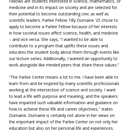
Fellows are students interested in science, mathematics, or
medicine
and
in its impact on society and are selected for
their potential to become outstanding civic as well as
scientific leaders. Parlee Fellow Tilly Dumaine ’25 chose to
apply to become a Parlee Fellow because of her interests
in how societal issues affect science, health, and medicine
– and vice versa. She says, “I wanted to be able to
contribute to a program that uplifts these issues and
educates the student body about them through events like
our lecture series. Additionally, I wanted an opportunity to
work alongside like-minded peers that share these values.”
“The Parlee Center means a lot to me. I have been able to
learn from and be inspired by many scientific professionals
working at the intersection of science and society. I want
to lead a life with purpose and meaning, and the speakers
have imparted such valuable information and guidance on
how to achieve these life and career objectives,” states
Dumaine. Dumaine is certainly not alone in her views on
the important impact of the Parlee Center on not only her
education but also on her personal life and experiences.