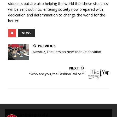
students but are also helping the world that these students
will be sent out into, entering society now prepared with
dedication and determination to change the world for the
better.
NEWS
PREVIOUS
Nowruz, The Persian New Year Celebration
NEXT
“Who are you, the Fashion Police?”
ursinusgrizzly