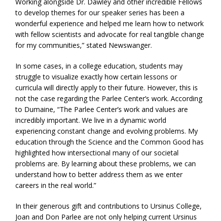
Working alongside Dr. Dawley and other incredible Fellows
to develop themes for our speaker series has been a
wonderful experience and helped me learn how to network
with fellow scientists and advocate for real tangible change
for my communities,” stated Newswanger.
In some cases, in a college education, students may
struggle to visualize exactly how certain lessons or
curricula will directly apply to their future. However, this is
not the case regarding the Parlee Center’s work. According
to Dumaine, “The Parlee Center’s work and values are
incredibly important. We live in a dynamic world
experiencing constant change and evolving problems. My
education through the Science and the Common Good has
highlighted how intersectional many of our societal
problems are. By learning about these problems, we can
understand how to better address them as we enter
careers in the real world.”
In their generous gift and contributions to Ursinus College,
Joan and Don Parlee are not only helping current Ursinus