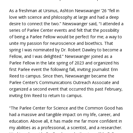
As a freshman at Ursinus, Ashton Newswanger ’26 “fell in
love with science and philosophy at large and had a deep
desire to connect the two.” Newswanger said, “I attended a
series of Parlee Center events and felt that the possibility
of being a Parlee Fellow would be perfect for me; a way to
unite my passion for neuroscience and bioethics. That
spring I was nominated by Dr. Robert Dawley to become a
Fellow, and I was delighted.” Newswanger joined as a
Parlee Fellow in the late spring of 2023 and organized his
first Parlee event the following fall, inviting journalist Erin
Reed to campus. Since then, Newswanger became the
Parlee Center’s Communications Outreach Associate and
organized a second event that occurred this past February,
inviting Erin Reed to return to campus.
“The Parlee Center for Science and the Common Good has
had a massive and tangible impact on my life, career, and
education. Above all, it has made me far more confident in
my abilities as a professional, a scientist, and a researcher.