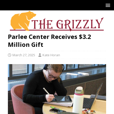
Parlee Center Receives $3.2
Million Gift
March 27, 2025
Kate Horan