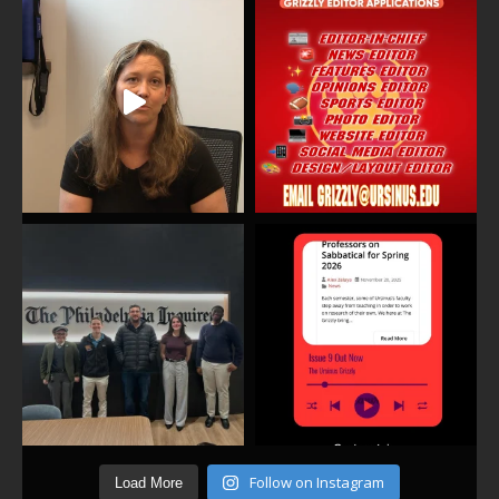
Follow on Instagram
Load More