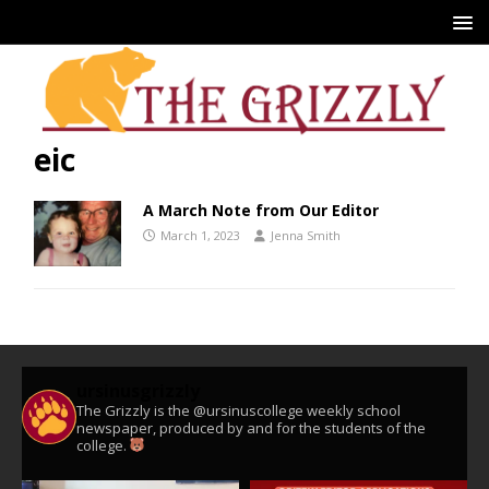
eic
A March Note from Our Editor
March 1, 2023
Jenna Smith
ursinusgrizzly
The Grizzly is the @ursinuscollege weekly school
newspaper, produced by and for the students of the
college.