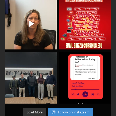
Follow on Instagram
Load More