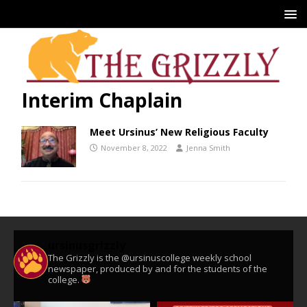
Interim Chaplain
Meet Ursinus’ New Religious Faculty
November 8, 2022
Jenna Smith
ursinusgrizzly
The Grizzly is the @ursinuscollege weekly school
newspaper, produced by and for the students of the
college.