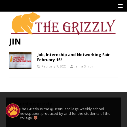
JIN
Job, Internship and Networking Fair
February 15!
February 7, 2023
Jenna Smith
ursinusgrizzly
The Grizzly is the @ursinuscollege weekly school
newspaper, produced by and for the students of the
college.