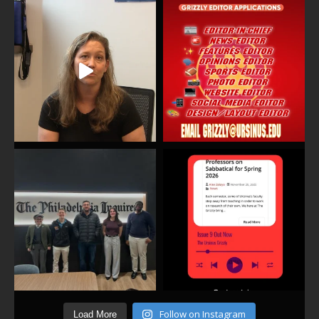
Follow on Instagram
Load More