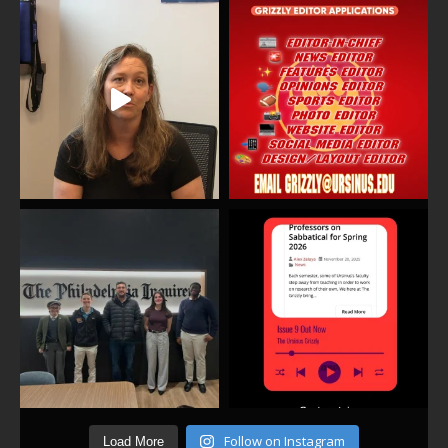
Follow on Instagram
Load More