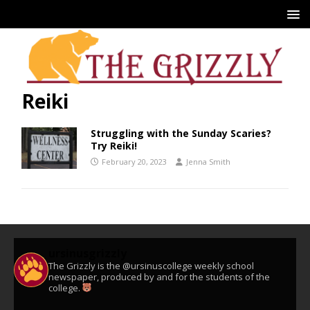
Reiki
Struggling with the Sunday Scaries?
Try Reiki!
February 20, 2023
Jenna Smith
ursinusgrizzly
The Grizzly is the @ursinuscollege weekly school
newspaper, produced by and for the students of the
college.