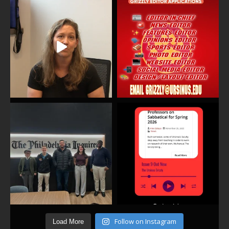
Follow on Instagram
Load More