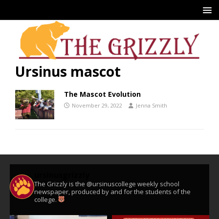
Ursinus mascot
The Mascot Evolution
November 29, 2022
Jenna Smith
ursinusgrizzly
The Grizzly is the @ursinuscollege weekly school
newspaper, produced by and for the students of the
college.