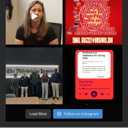
Follow on Instagram
Load More