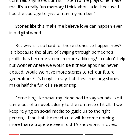
don’t talk anymore, but I still listen to the playlist he made
me. It’s a really fun memory I think about a lot because I
had the courage to give a man my number.’’
Stories like this make me believe love can happen even
in a digital world.
But why is it so hard for these stories to happen now?
Is it because the allure of swiping through someone’s
profile has become so much more addicting? I couldn’t help
but wonder where we would be if these apps had never
existed. Would we have more stories to tell our future
generations? It’s tough to say, but these meeting stories
make half the fun of a relationship.
Something like what my friend had to say sounds like it
came out of a novel, adding to the romance of it all. If we
keep relying on social media to guide us to the right
person, I fear that the meet-cute will become nothing
more than a trope we see in old TV shows and movies.