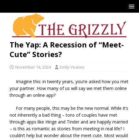
The Yap: A Recession of “Meet-
Cute” Stories?
November 14, 2024
Emily Veasey
Imagine this: in twenty years, you’re asked how you met
your partner. How many of us will say we met them online
through an online app?
For many people, this may be the new normal. While it’s
not inherently a bad thing – tons of couples have met
through apps like Hinge and Tinder and are happily married
– is this as romantic as stories from meeting in real life? I
couldn’t help but wonder about the meet-cute. Most would