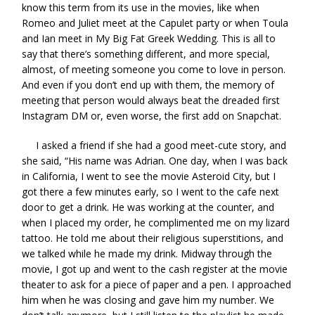
know this term from its use in the movies, like when
Romeo and Juliet meet at the Capulet party or when Toula
and Ian meet in My Big Fat Greek Wedding. This is all to
say that there’s something different, and more special,
almost, of meeting someone you come to love in person.
And even if you don’t end up with them, the memory of
meeting that person would always beat the dreaded first
Instagram DM or, even worse, the first add on Snapchat.
I asked a friend if she had a good meet-cute story, and
she said, “His name was Adrian. One day, when I was back
in California, I went to see the movie Asteroid City, but I
got there a few minutes early, so I went to the cafe next
door to get a drink. He was working at the counter, and
when I placed my order, he complimented me on my lizard
tattoo. He told me about their religious superstitions, and
we talked while he made my drink. Midway through the
movie, I got up and went to the cash register at the movie
theater to ask for a piece of paper and a pen. I approached
him when he was closing and gave him my number. We