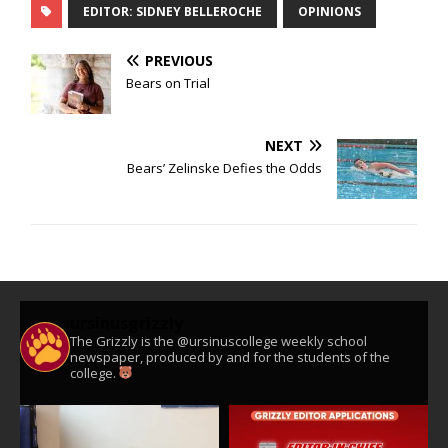
EDITOR: SIDNEY BELLEROCHE
OPINIONS
PREVIOUS
Bears on Trial
NEXT
Bears’ Zelinske Defies the Odds
ursinusgrizzly
The Grizzly is the @ursinuscollege weekly school
newspaper, produced by and for the students of the
college.