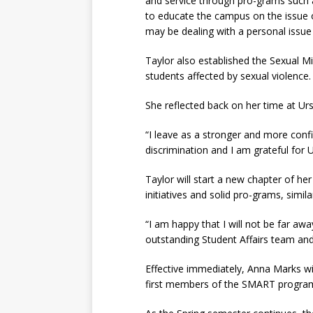
and service through pro-grams such 
to educate the campus on the issue 
may be dealing with a personal issue
Taylor also established the Sexual 
students affected by sexual violence.
She reflected back on her time at Urs
“I leave as a stronger and more conf
discrimination and I am grateful for U
Taylor will start a new chapter of he
initiatives and solid pro-grams, simil
“I am happy that I will not be far awa
outstanding Student Affairs team and 
Effective immediately, Anna Marks wil
first members of the SMART progra