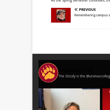
As the Spring semester continues, the
PREVIOUS
Remembering campus saf
ursinusgrizzly
The Grizzly is the @ursinuscoll