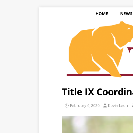
HOME
NEWS
Title IX Coordi
February 6, 2020
Kevin Leon