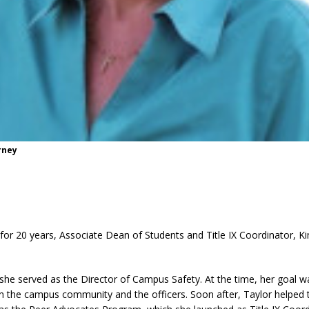
rney
for 20 years, Associate Dean of Students and Title IX Coordinator, K
she served as the Director of Campus Safety. At the time, her goal 
en the campus community and the officers. Soon after, Taylor helped