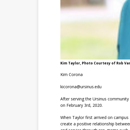
Kim Taylor, Photo Courtesy of Rob Va
Kim Corona
kicorona@ursinus.edu
After serving the Ursinus community 
on February 3rd, 2020.
When Taylor first arrived on campus 
create a positive relationship betwe