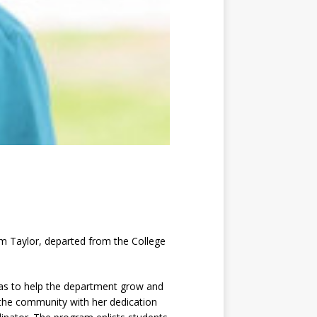
im Taylor, departed from the College
was to help the department grow and
 the community with her dedication