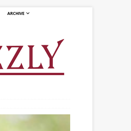
ARCHIVE