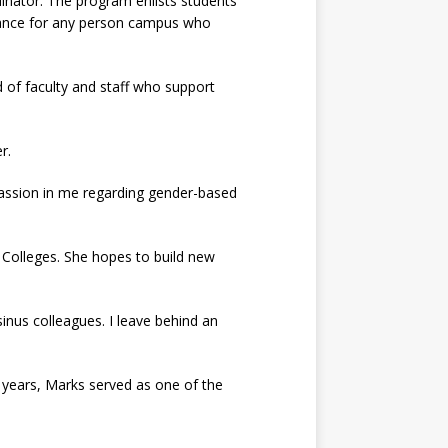
inator. The program enlists students
idance for any person campus who
of faculty and staff who support
r.
 passion in me regarding gender-based
r Colleges. She hopes to build new
sinus colleagues. I leave behind an
s years, Marks served as one of the