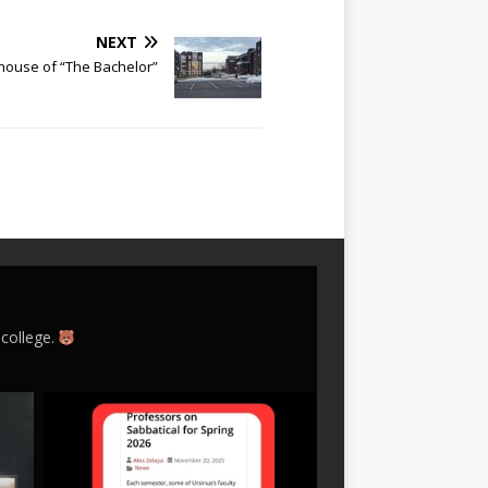
NEXT
e house of “The Bachelor”
 college.