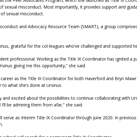
as the Peer Advocates Program, which she launched as Title IX Coord
of sexual misconduct. Most importantly, it provides support and gu
 of sexual misconduct.
Misconduct and Advocacy Resource Team (SMART), a group comprised 
inus, grateful for the col-leagues who’ve challenged and supported he
ident professional. Working as the Title IX Coordinator has ignited a
rsinus giving me this opportunity,” she said.
r career as the Title IX Coordinator for both Haverford and Bryn Maw
ar to what she’s done at Ursinus.
y and excited about the possibilities to continue collaborating with Ur
I’ll be admiring them from afar,” she said.
l serve as Interim Title IX Coordinator through June 2020. In previou
m.