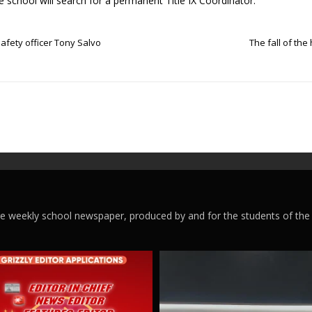
 school will search for a permanent Title IX Coordinator.
ety officer Tony Salvo
The fall of th
ege weekly school newspaper, produced by and for the students of the