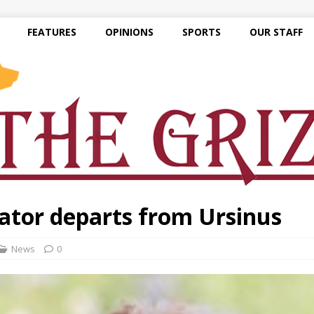
FEATURES
OPINIONS
SPORTS
OUR STAFF
nator departs from Ursinus
News
0