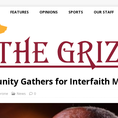
FEATURES
OPINIONS
SPORTS
OUR STAFF
ity Gathers for Interfaith 
erone
News
0