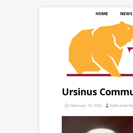
HOME
NEWS
Ursinus Commun
February 19, 2026
Nathaniel N