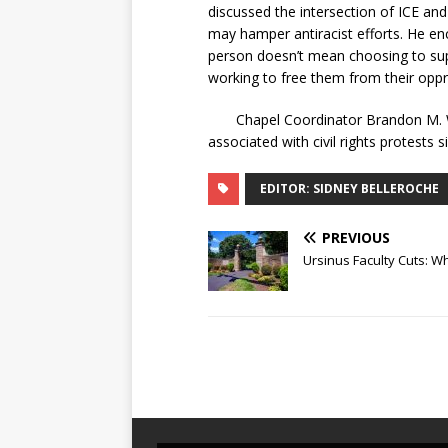
discussed the intersection of ICE and
may hamper antiracist efforts. He enc
person doesn’t mean choosing to sup
working to free them from their oppre
Chapel Coordinator Brandon M. Winf
associated with civil rights protests s
EDITOR: SIDNEY BELLEROCHE
PREVIOUS
Ursinus Faculty Cuts: 