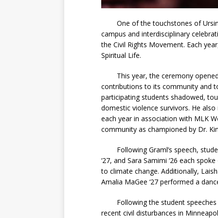
One of the touchstones of Ursinus’ d
campus and interdisciplinary celebra
the Civil Rights Movement. Each year, 
Spiritual Life.
This year, the ceremony opened wit
contributions to its community and to
participating students shadowed, tour
domestic violence survivors. He also
each year in association with MLK Wee
community as championed by Dr. King
Following Graml’s speech, students
‘27, and Sara Samimi ‘26 each spoke 
to climate change. Additionally, Lai
Amalia MaGee ‘27 performed a danc
Following the student speeches and
recent civil disturbances in Minneapo