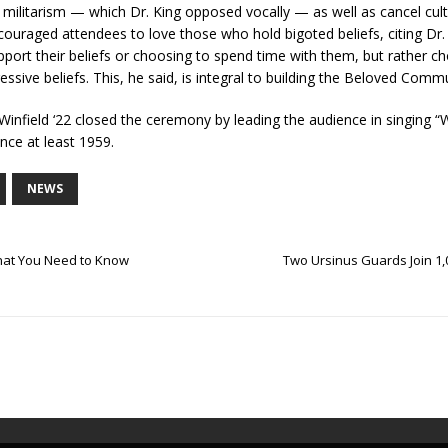
 militarism — which Dr. King opposed vocally — as well as cancel cult
ouraged attendees to love those who hold bigoted beliefs, citing Dr. 
port their beliefs or choosing to spend time with them, but rather 
ssive beliefs. This, he said, is integral to building the Beloved Com
ield ‘22 closed the ceremony by leading the audience in singing “
ince at least 1959.
NEWS
What You Need to Know
Two Ursinus Guards Join 1,0