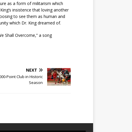
ure as a form of militarism which
King’s insistence that loving another
choosing to see them as human and
munity which Dr. King dreamed of.
We Shall Overcome,” a song
NEXT
00-Point Club in Historic
Season