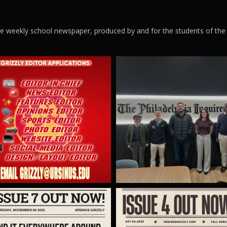
ege weekly school newspaper, produced by and for the students of the