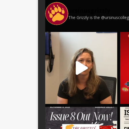
ursinusgrizzly
The Grizzly is the @ursinuscoll