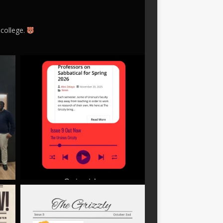
 college.