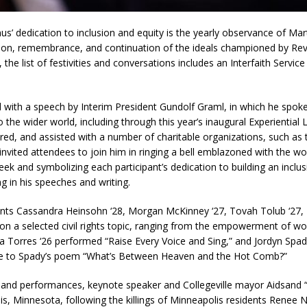
edication to inclusion and equity is the yearly observance of Marti
tion, remembrance, and continuation of the ideals championed by Reve
the list of festivities and conversations includes an Interfaith Service
h a speech by Interim President Gundolf Graml, in which he spoke 
 the wider world, including through this year’s inaugural Experiential
ed, and assisted with a number of charitable organizations, such as t
 invited attendees to join him in ringing a bell emblazoned with the
k and symbolizing each participant’s dedication to building an inclusi
 in his speeches and writing.
 Cassandra Heinsohn ‘28, Morgan McKinney ‘27, Tovah Tolub ‘27, Di
on a selected civil rights topic, ranging from the empowerment of wom
sha Torres ‘26 performed “Raise Every Voice and Sing,” and Jordyn Spa
e to Spady’s poem “What’s Between Heaven and the Hot Comb?”
 performances, keynote speaker and Collegeville mayor Aidsand “A
lis, Minnesota, following the killings of Minneapolis residents Renee 