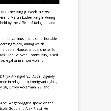
n Luther King Jr. Week, a cross-
rend Martin Luther King Jr. during
 held by the Office of Religious and
about Ursinus’ focus on actionable
 Learning Week, during which
he Laurel House, a local shelter for
 words “The Beloved Community,” used
ve, egalitarian, non-violent
thya Arkalgud ‘26, Abdel Elgendy
en in religion, to immigrant rights,
dy ‘28, Brody Ackerman ‘29, and
ce” Wright-Riggins spoke on the
Nicole Good and Alex Pretti. He