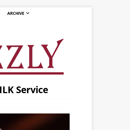
ARCHIVE
MLK Service