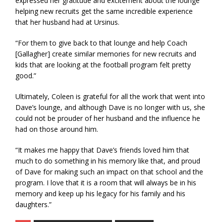
expressed her gratitude and excitement about the lounge
helping new recruits get the same incredible experience
that her husband had at Ursinus.
“For them to give back to that lounge and help Coach
[Gallagher] create similar memories for new recruits and
kids that are looking at the football program felt pretty
good.”
Ultimately, Coleen is grateful for all the work that went into
Dave’s lounge, and although Dave is no longer with us, she
could not be prouder of her husband and the influence he
had on those around him.
“It makes me happy that Dave’s friends loved him that
much to do something in his memory like that, and proud
of Dave for making such an impact on that school and the
program. I love that it is a room that will always be in his
memory and keep up his legacy for his family and his
daughters.”