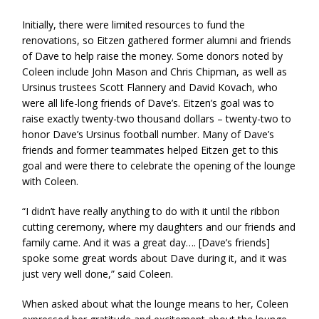
Initially, there were limited resources to fund the
renovations, so Eitzen gathered former alumni and friends
of Dave to help raise the money. Some donors noted by
Coleen include John Mason and Chris Chipman, as well as
Ursinus trustees Scott Flannery and David Kovach, who
were all life-long friends of Dave’s. Eitzen’s goal was to
raise exactly twenty-two thousand dollars – twenty-two to
honor Dave’s Ursinus football number. Many of Dave’s
friends and former teammates helped Eitzen get to this
goal and were there to celebrate the opening of the lounge
with Coleen.
“I didn’t have really anything to do with it until the ribbon
cutting ceremony, where my daughters and our friends and
family came. And it was a great day…. [Dave’s friends]
spoke some great words about Dave during it, and it was
just very well done,” said Coleen.
When asked about what the lounge means to her, Coleen