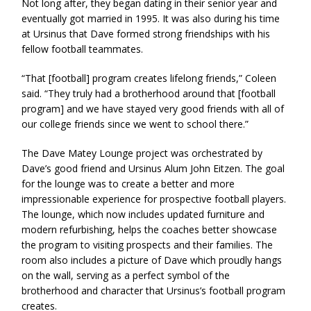
Not long after, they began dating in their senior year and
eventually got married in 1995. It was also during his time
at Ursinus that Dave formed strong friendships with his
fellow football teammates.
“That [football] program creates lifelong friends,” Coleen
said. “They truly had a brotherhood around that [football
program] and we have stayed very good friends with all of
our college friends since we went to school there.”
The Dave Matey Lounge project was orchestrated by
Dave’s good friend and Ursinus Alum John Eitzen. The goal
for the lounge was to create a better and more
impressionable experience for prospective football players.
The lounge, which now includes updated furniture and
modern refurbishing, helps the coaches better showcase
the program to visiting prospects and their families. The
room also includes a picture of Dave which proudly hangs
on the wall, serving as a perfect symbol of the
brotherhood and character that Ursinus’s football program
creates.