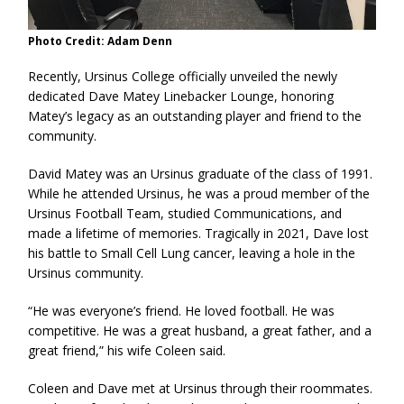
Photo Credit: Adam Denn
Recently, Ursinus College officially unveiled the newly
dedicated Dave Matey Linebacker Lounge, honoring
Matey’s legacy as an outstanding player and friend to the
community.
David Matey was an Ursinus graduate of the class of 1991.
While he attended Ursinus, he was a proud member of the
Ursinus Football Team, studied Communications, and
made a lifetime of memories. Tragically in 2021, Dave lost
his battle to Small Cell Lung cancer, leaving a hole in the
Ursinus community.
“He was everyone’s friend. He loved football. He was
competitive. He was a great husband, a great father, and a
great friend,” his wife Coleen said.
Coleen and Dave met at Ursinus through their roommates.