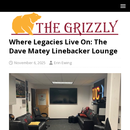
Where Legacies Live On: The
Dave Matey Linebacker Lounge
November 6, 2025
Erin Ewing