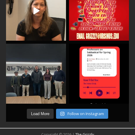
Follow on Instagram
Load More
Copyright © 2026 |
The Grizzly