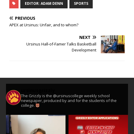
EDITOR: ADAM DENN
SPORTS
PREVIOUS
APEX at Ursinus: Unfair, and to whom?
NEXT
Ursinus Hall-of-Famer Talks Basketball
Development
ursinusgrizzly
The Grizzly is the @ursinuscollege weekly school
newspaper, produced by and for the students of the
college.