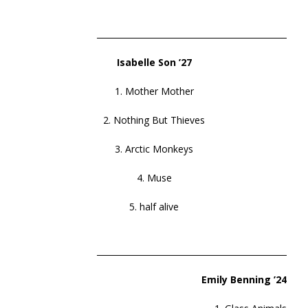
______________________________________________
Isabelle Son ’27
1. Mother Mother
2. Nothing But Thieves
3. Arctic Monkeys
4. Muse
5. half alive
______________________________________________
Emily Benning ’24