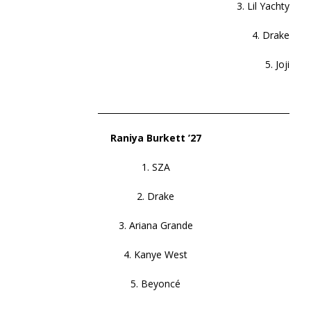
3. Lil Yachty
4. Drake
5. Joji
______________________________________________
Raniya Burkett ’27
1. SZA
2. Drake
3. Ariana Grande
4. Kanye West
5. Beyoncé