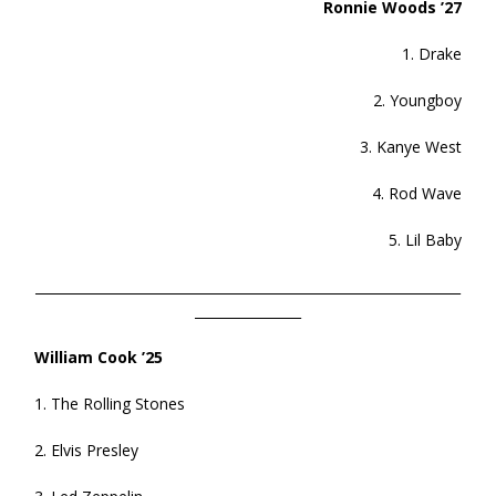
Ronnie Woods ’27
1. Drake
2. Youngboy
3. Kanye West
4. Rod Wave
5. Lil Baby
________________________________________________________________
________________
William Cook ’25
1. The Rolling Stones
2. Elvis Presley