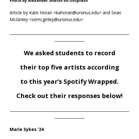
Photo by Alexander Shatov on Unsplash
Article by Kate Horan <kahoran@ursinus.edu> and Sean
McGinley <semcginley@ursinus.edu>
________________________________________________________________
________________
We asked students to record
their top five artists according
to this year’s Spotify Wrapped.
Check out their responses below!
________________________________________________________________
________________
Marie Sykes ’24