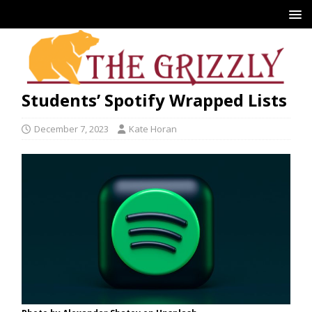
Students’ Spotify Wrapped Lists
December 7, 2023
Kate Horan