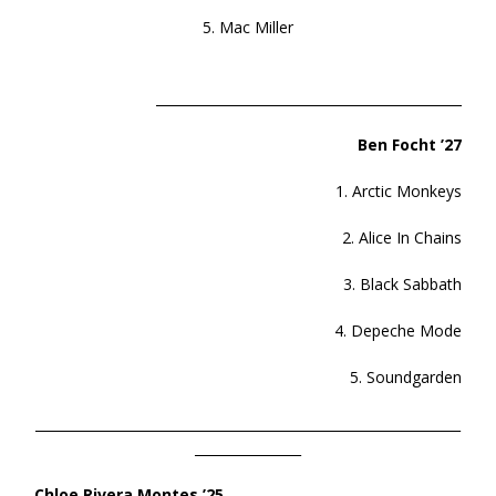
5. Mac Miller
______________________________________________
Ben Focht ’27
1. Arctic Monkeys
2. Alice In Chains
3. Black Sabbath
4. Depeche Mode
5. Soundgarden
________________________________________________________________
________________
Chloe Rivera Montes ’25