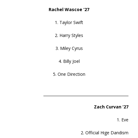
Rachel Wascoe ’27
1. Taylor Swift
2. Harry Styles
3. Miley Cyrus
4. Billy Joel
5. One Direction
______________________________________________
Zach Curvan ’27
1. Eve
2. Official Hige Dandism