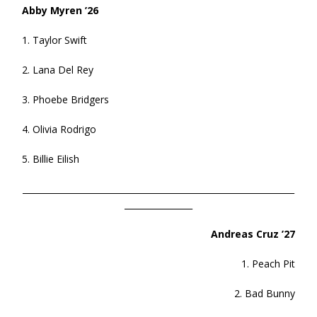
Abby Myren ’26
1. Taylor Swift
2. Lana Del Rey
3. Phoebe Bridgers
4. Olivia Rodrigo
5. Billie Eilish
________________________________________________________________
________________
Andreas Cruz ’27
1. Peach Pit
2. Bad Bunny