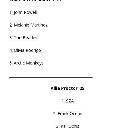
1. John Powell
2. Melanie Martinez
3. The Beatles
4. Olivia Rodrigo
5. Arctic Monkeys
______________________________________________
Allia Proctor ’25
1. SZA
2. Frank Ocean
3. Kali Uchis