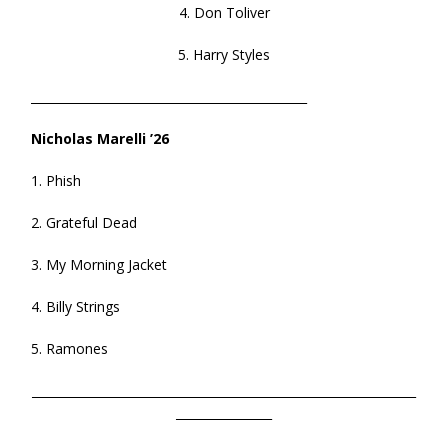
4. Don Toliver
5. Harry Styles
______________________________________________
Nicholas Marelli ’26
1. Phish
2. Grateful Dead
3. My Morning Jacket
4. Billy Strings
5. Ramones
________________________________________________________________
________________