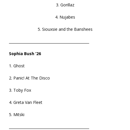
3. Gorillaz
4. Nujabes
5. Siouxsie and the Banshees
______________________________________________
Sophia Bush ’26
1. Ghost
2. Panic! At The Disco
3. Toby Fox
4. Greta Van Fleet
5. Mitski
______________________________________________