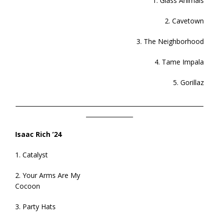
1. Glass Animals
2. Cavetown
3. The Neighborhood
4. Tame Impala
5. Gorillaz
________________________________________________________________
________________
Isaac Rich ’24
1. Catalyst
2. Your Arms Are My
Cocoon
3. Party Hats