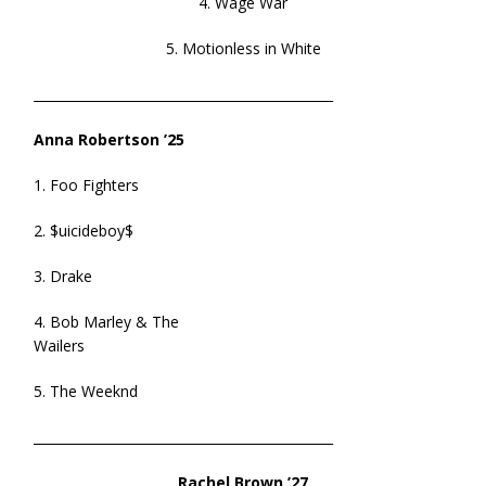
4. Wage War
5. Motionless in White
______________________________________________
Anna Robertson ’25
1. Foo Fighters
2. $uicideboy$
3. Drake
4. Bob Marley & The
Wailers
5. The Weeknd
______________________________________________
Rachel Brown ’27