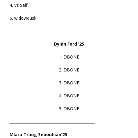
4. Vs Self
5. widowdusk
______________________________________________
Dylan Ford ’25
1. DBONE
2. DBONE
3. DBONE
4. DBONE
5. DBONE
______________________________________________
Miara Truog Sebouhian’25