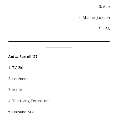
3. Ado
4. Michael Jackson
5. LiSA
________________________________________________________________
________________
Anita Farrell ’27
1. TV Girl
2. Leo/need
3. Mitski
4. The Living Tombstone
5. Hatsune Miku