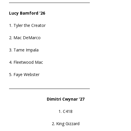
______________________________________________
Lucy Bamford ’26
1. Tyler the Creator
2. Mac DeMarco
3. Tame Impala
4. Fleetwood Mac
5. Faye Webster
______________________________________________
Dimitri Cwynar ’27
1. C418
2. King Gizzard