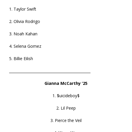
1. Taylor Swift
2. Olivia Rodrigo
3. Noah Kahan
4. Selena Gomez
5. Billie Eilish
______________________________________________
Gianna McCarthy ’25
1. $uicideboy$
2. Lil Peep
3. Pierce the Veil