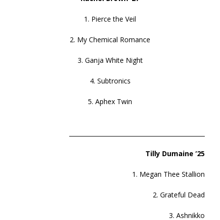
1. Pierce the Veil
2. My Chemical Romance
3. Ganja White Night
4. Subtronics
5. Aphex Twin
______________________________________________
Tilly Dumaine ’25
1. Megan Thee Stallion
2. Grateful Dead
3. Ashnikko