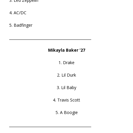
3. Led Zeppelin
4. AC/DC
5. Badfinger
______________________________________________
Mikayla Baker ’27
1. Drake
2. Lil Durk
3. Lil Baby
4. Travis Scott
5. A Boogie
______________________________________________