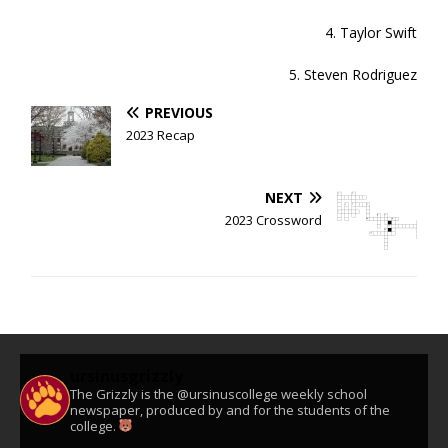
4. Taylor Swift
5. Steven Rodriguez
PREVIOUS
2023 Recap
NEXT
2023 Crossword
ursinusgrizzly
The Grizzly is the @ursinuscollege weekly school
newspaper, produced by and for the students of the
college.