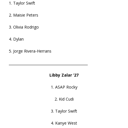
1. Taylor Swift
2. Maisie Peters
3. Olivia Rodrigo
4. Dylan
5. Jorge Rivera-Herrans
______________________________________________
Libby Zalar ’27
1. ASAP Rocky
2. Kid Cudi
3. Taylor Swift
4. Kanye West