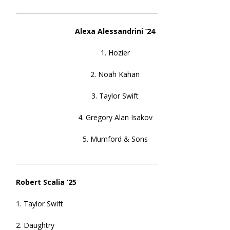
______________________________________________
Alexa Alessandrini ’24
1. Hozier
2. Noah Kahan
3. Taylor Swift
4. Gregory Alan Isakov
5. Mumford & Sons
______________________________________________
Robert Scalia ’25
1. Taylor Swift
2. Daughtry