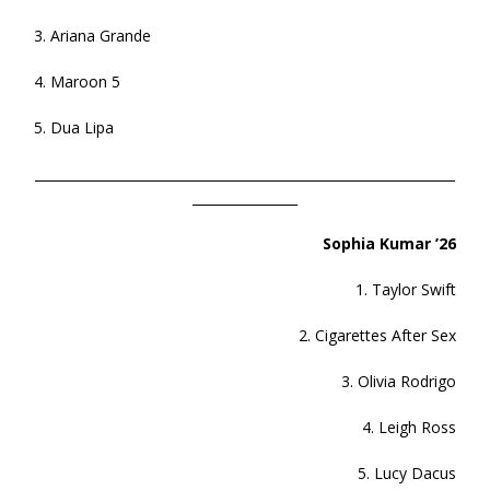
3. Ariana Grande
4. Maroon 5
5. Dua Lipa
________________________________________________________________
________________
Sophia Kumar ’26
1. Taylor Swift
2. Cigarettes After Sex
3. Olivia Rodrigo
4. Leigh Ross
5. Lucy Dacus