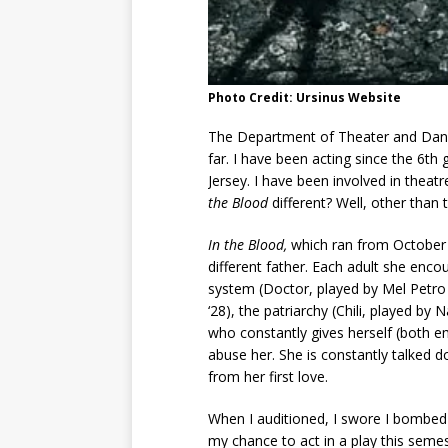
Photo Credit: Ursinus Website
The Department of Theater and Danc
far. I have been acting since the 6t
Jersey. I have been involved in theat
the Blood
different? Well, other than 
In the Blood,
which ran from October 
different father. Each adult she enco
system (Doctor, played by Mel Petro 
‘28), the patriarchy (Chili, played b
who constantly gives herself (both em
abuse her. She is constantly talked do
from her first love.
When I auditioned, I swore I bombed 
my chance to act in a play this semes