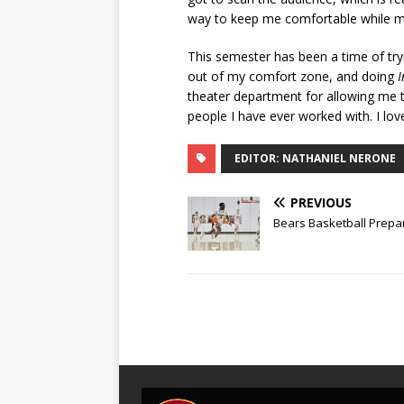
way to keep me comfortable while m
This semester has been a time of tryi
out of my comfort zone, and doing
I
theater department for allowing me 
people I have ever worked with. I love
EDITOR: NATHANIEL NERONE
PREVIOUS
Bears Basketball Prepar