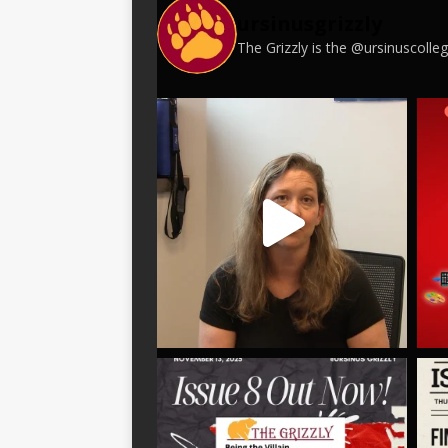
ursinusgrizzly
The Grizzly is the @ursinuscoll