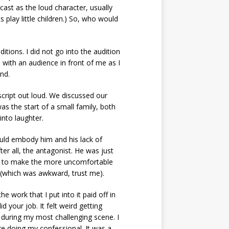
cast as the loud character, usually
 play little children.) So, who would
itions. I did not go into the audition
 with an audience in front of me as I
ind.
script out loud. We discussed our
was the start of a small family, both
into laughter.
ould embody him and his lack of
ter all, the antagonist. He was just
ile to make the more uncomfortable
k (which was awkward, trust me).
he work that I put into it paid off in
d your job. It felt weird getting
y during my most challenging scene. I
ore doing my confessional. It was a