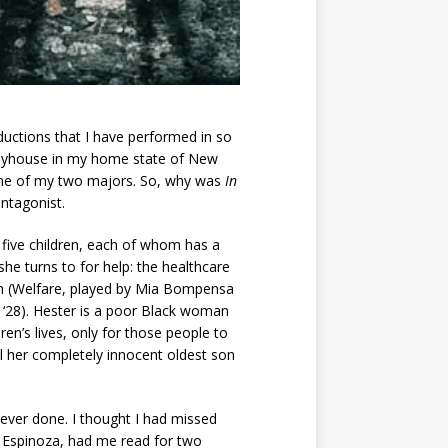
ductions that I have performed in so
playhouse in my home state of New
it one of my two majors. So, why was
In
antagonist.
 five children, each of whom has a
she turns to for help: the healthcare
tem (Welfare, played by Mia Bompensa
z ‘28). Hester is a poor Black woman
en’s lives, only for those people to
ill her completely innocent oldest son
 ever done. I thought I had missed
AZ Espinoza, had me read for two