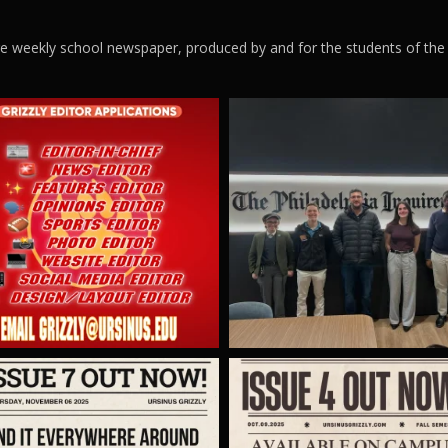
ege weekly school newspaper, produced by and for the students of the