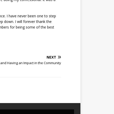
nce. I have never been one to step
ep down. I will forever thank the
mbers for being some of the best
.
NEXT
 and Having an Impact in the Community