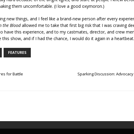
aking them uncomfortable. (I love a good oxymoron.)
ng new things, and I feel like a brand-new person after every experie
n the Blood
allowed me to take that first big risk that I was craving de
to have this experience, and to my castmates, director, and crew me
 this show, and if I had the chance, I would do it again in a heartbeat
FEATURES
es for Battle
Sparking Discussion: Advocacy