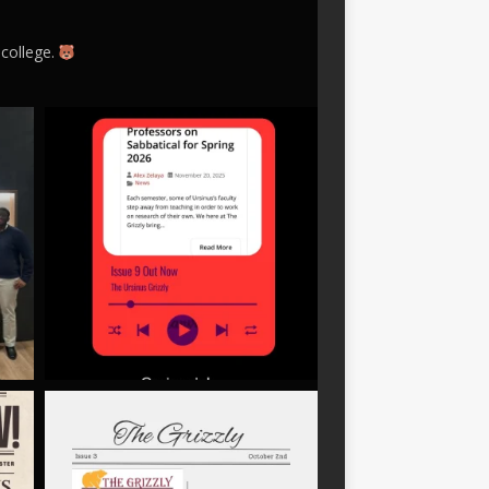
 college.