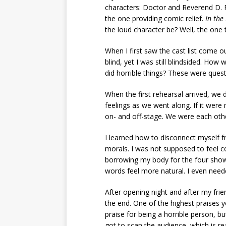
characters: Doctor and Reverend D. Ref
the one providing comic relief.
In the
the loud character be? Well, the one th
When I first saw the cast list come ou
blind, yet I was still blindsided. Ho
did horrible things? These were quest
When the first rehearsal arrived, we 
feelings as we went along. If it were n
on- and off-stage. We were each other
I learned how to disconnect myself f
morals. I was not supposed to feel com
borrowing my body for the four shows
words feel more natural. I even need
After opening night and after my fri
the end. One of the highest praises yo
praise for being a horrible person, b
got to scan the audience, which is re