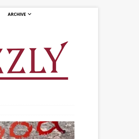
ARCHIVE