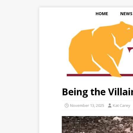
HOME
NEWS
Being the Villai
November 13, 2025
Kat Carey