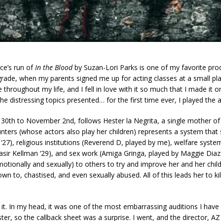
e’s run of
In the Blood
by Suzan-Lori Parks is one of my favorite pro
h grade, when my parents signed me up for acting classes at a small 
re throughout my life, and I fell in love with it so much that I made 
the distressing topics presented… for the first time ever, I played the 
30th to November 2nd, follows Hester la Negrita, a single mother of
unters (whose actors also play her children) represents a system that 
‘27), religious institutions (Reverend D, played by me), welfare sys
y Nasir Kellman ‘29), and sex work (Amiga Gringa, played by Maggie Dia
otionally and sexually) to others to try and improve her and her childr
wn to, chastised, and even sexually abused. All of this leads her to k
it. In my head, it was one of the most embarrassing auditions I have
ter, so the callback sheet was a surprise. I went, and the director, 