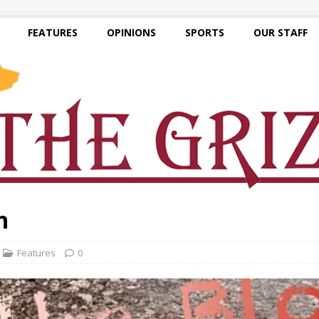
FEATURES
OPINIONS
SPORTS
OUR STAFF
n
Features
0