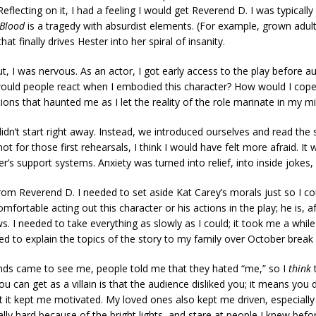
lecting on it, I had a feeling I would get Reverend D. I was typically 
 Blood
is a tragedy with absurdist elements. (For example, grown adults
at finally drives Hester into her spiral of insanity.
t, I was nervous. As an actor, I got early access to the play before aud
w would people react when I embodied this character? How would I cope
ions that haunted me as I let the reality of the role marinate in my m
didn’t start right away. Instead, we introduced ourselves and read the 
ot for those first rehearsals, I think I would have felt more afraid. It 
’s support systems. Anxiety was turned into relief, into inside jokes, 
rom Reverend D. I needed to set aside Kat Carey’s morals just so I c
fortable acting out this character or his actions in the play; he is, af
. I needed to take everything as slowly as I could; it took me a wh
ed to explain the topics of the story to my family over October brea
ends came to see me, people told me that they hated “me,” so I
think
t
u can get as a villain is that the audience disliked you; it means you di
ut it kept me motivated. My loved ones also kept me driven, especiall
ally hard because of the bright lights, and stare at people I knew bef