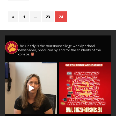
«
1
…
23
24
ursinusgrizzly
The Grizzly is the @ursinuscollege weekly school
newspaper, produced by and for the students of the
college.