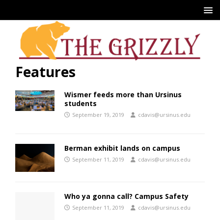
Features
Wismer feeds more than Ursinus
students
September 19, 2019
cdavis@ursinus.edu
Berman exhibit lands on campus
September 11, 2019
cdavis@ursinus.edu
Who ya gonna call? Campus Safety
September 11, 2019
cdavis@ursinus.edu