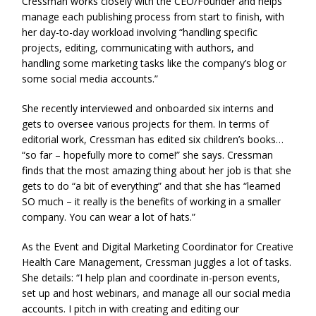
Cressman works closely with the CEO/Founder and helps
manage each publishing process from start to finish, with
her day-to-day workload involving “handling specific
projects, editing, communicating with authors, and
handling some marketing tasks like the company’s blog or
some social media accounts.”
She recently interviewed and onboarded six interns and
gets to oversee various projects for them. In terms of
editorial work, Cressman has edited six children’s books…
“so far – hopefully more to come!” she says. Cressman
finds that the most amazing thing about her job is that she
gets to do “a bit of everything” and that she has “learned
SO much – it really is the benefits of working in a smaller
company. You can wear a lot of hats.”
As the Event and Digital Marketing Coordinator for Creative
Health Care Management, Cressman juggles a lot of tasks.
She details: “I help plan and coordinate in-person events,
set up and host webinars, and manage all our social media
accounts. I pitch in with creating and editing our