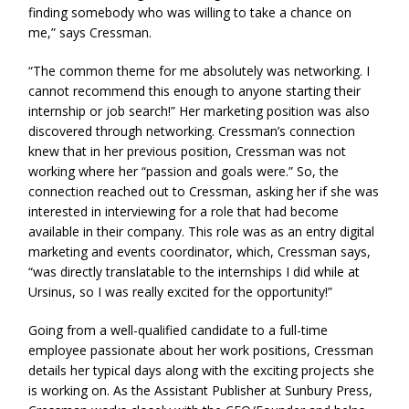
finding somebody who was willing to take a chance on
me,” says Cressman.
“The common theme for me absolutely was networking. I
cannot recommend this enough to anyone starting their
internship or job search!” Her marketing position was also
discovered through networking. Cressman’s connection
knew that in her previous position, Cressman was not
working where her “passion and goals were.” So, the
connection reached out to Cressman, asking her if she was
interested in interviewing for a role that had become
available in their company. This role was as an entry digital
marketing and events coordinator, which, Cressman says,
“was directly translatable to the internships I did while at
Ursinus, so I was really excited for the opportunity!”
Going from a well-qualified candidate to a full-time
employee passionate about her work positions, Cressman
details her typical days along with the exciting projects she
is working on. As the Assistant Publisher at Sunbury Press,