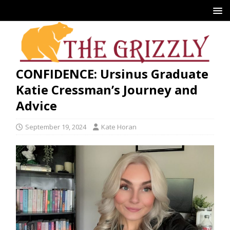
CONFIDENCE: Ursinus Graduate
Katie Cressman’s Journey and
Advice
September 19, 2024
Kate Horan