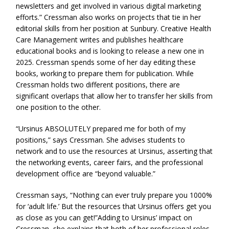
newsletters and get involved in various digital marketing
efforts.” Cressman also works on projects that tie in her
editorial skills from her position at Sunbury. Creative Health
Care Management writes and publishes healthcare
educational books and is looking to release a new one in
2025. Cressman spends some of her day editing these
books, working to prepare them for publication. While
Cressman holds two different positions, there are
significant overlaps that allow her to transfer her skills from
one position to the other.
“Ursinus ABSOLUTELY prepared me for both of my
positions,” says Cressman. She advises students to
network and to use the resources at Ursinus, asserting that
the networking events, career fairs, and the professional
development office are “beyond valuable.”
Cressman says, “Nothing can ever truly prepare you 1000%
for ‘adult life.’ But the resources that Ursinus offers get you
as close as you can get!”Adding to Ursinus’ impact on
Cressman, she explains that both of her professional roles