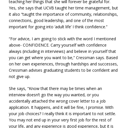
teaching her things that she will forever be grateful for.
Yes, she says that UCVB taught her time management, but
it also “taught the importance of community, relationships,
connections, good leadership, and one of the most
important for going into ‘adult life’ I think confidence.”
“For advice, I am going to stick with the word I mentioned
above- CONFIDENCE. Carry yourself with confidence
always (including in interviews) and believe in yourself that
you can get where you want to be,” Cressman says. Based
on her own experiences, through hardships and successes,
Cressman advises graduating students to be confident and
not give up.
She says, “Know that there may be times when an
interview doesn’t go the way you wanted, or you
accidentally attached the wrong cover letter to a job
application. It happens, and it will be fine, I promise. With
your job choices? I really think it is important to not settle.
You may not end up in your very first job for the rest of
your life, and any experience is good experience, but it is