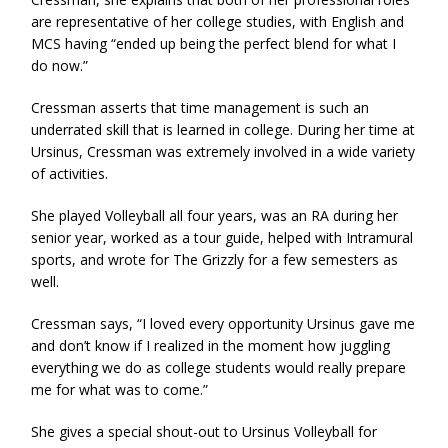
are representative of her college studies, with English and
MCS having “ended up being the perfect blend for what I
do now.”
Cressman asserts that time management is such an
underrated skill that is learned in college. During her time at
Ursinus, Cressman was extremely involved in a wide variety
of activities.
She played Volleyball all four years, was an RA during her
senior year, worked as a tour guide, helped with Intramural
sports, and wrote for The Grizzly for a few semesters as
well.
Cressman says, “I loved every opportunity Ursinus gave me
and don’t know if I realized in the moment how juggling
everything we do as college students would really prepare
me for what was to come.”
She gives a special shout-out to Ursinus Volleyball for