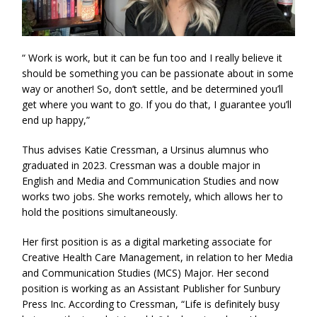
“ Work is work, but it can be fun too and I really believe it
should be something you can be passionate about in some
way or another! So, don’t settle, and be determined you’ll
get where you want to go. If you do that, I guarantee you’ll
end up happy,”
Thus advises Katie Cressman, a Ursinus alumnus who
graduated in 2023. Cressman was a double major in
English and Media and Communication Studies and now
works two jobs. She works remotely, which allows her to
hold the positions simultaneously.
Her first position is as a digital marketing associate for
Creative Health Care Management, in relation to her Media
and Communication Studies (MCS) Major. Her second
position is working as an Assistant Publisher for Sunbury
Press Inc. According to Cressman, “Life is definitely busy