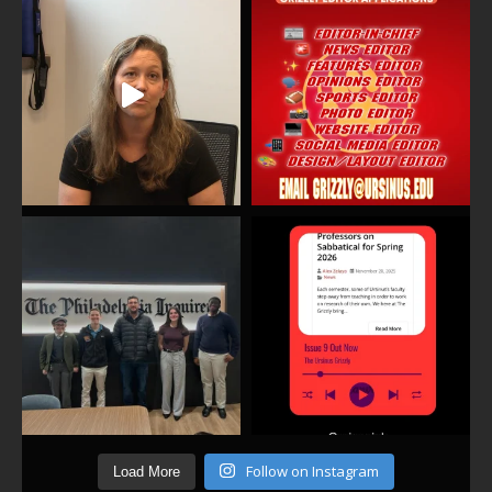
Follow on Instagram
Load More