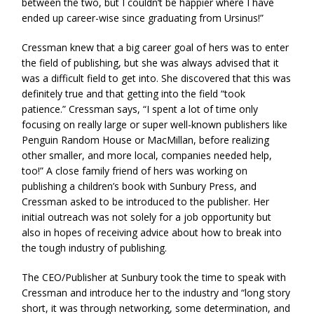
between the two, but I couldn’t be happier where I have
ended up career-wise since graduating from Ursinus!”
Cressman knew that a big career goal of hers was to enter
the field of publishing, but she was always advised that it
was a difficult field to get into. She discovered that this was
definitely true and that getting into the field “took
patience.” Cressman says, “I spent a lot of time only
focusing on really large or super well-known publishers like
Penguin Random House or MacMillan, before realizing
other smaller, and more local, companies needed help,
too!” A close family friend of hers was working on
publishing a children’s book with Sunbury Press, and
Cressman asked to be introduced to the publisher. Her
initial outreach was not solely for a job opportunity but
also in hopes of receiving advice about how to break into
the tough industry of publishing.
The CEO/Publisher at Sunbury took the time to speak with
Cressman and introduce her to the industry and “long story
short, it was through networking, some determination, and