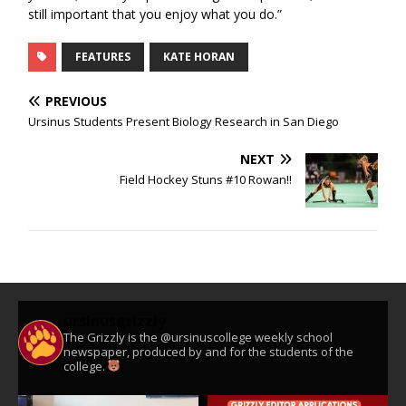
still important that you enjoy what you do.”
FEATURES
KATE HORAN
PREVIOUS
Ursinus Students Present Biology Research in San Diego
NEXT
Field Hockey Stuns #10 Rowan!!
ursinusgrizzly
The Grizzly is the @ursinuscollege weekly school
newspaper, produced by and for the students of the
college.