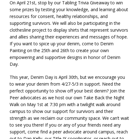
On April 21st, stop by our Tabling Trivia Giveaway to win
some prizes by testing your knowledge, and learning about
resources for consent, healthy relationships, and
supporting survivors. We will also be participating in the
clothesline project to display shirts that represent survivors
and allies sharing their experiences and messages of hope.
If you want to spice up your denim, come to Denim
Painting on the 25th and 26th to create your own
empowering and supportive designs in honor of Denim
Day.
This year, Denim Day is April 30th, but we encourage you
to wear your denim from 4/27-5/3 in support. Need the
perfect opportunity to show off your best denim? Join the
Peer advocates as we host our own Take Back the Night
Walk on May 1st at 7:30 pm with a twilight walk around
campus to show our support for survivors and their
strength as we reclaim our community space. We can’t wait
to see you there! If you or any of your friends need any
support, come find a peer advocate around campus, reach
out to Dan Kelly, our Title IX coordinator, or reach out to