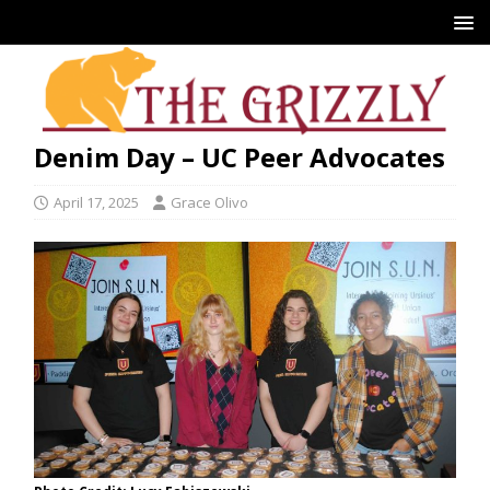
Denim Day – UC Peer Advocates
April 17, 2025
Grace Olivo