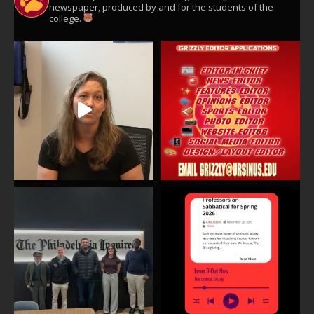
newspaper, produced by and for the students of the
college.