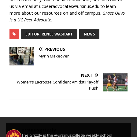
us via email at ucpeeradvocates@ursinus.edu to learn
more about our resources on and off campus.
Grace Olivo
is a UC Peer Advocate.
EDITOR: RENEE WASHART
NEWS
PREVIOUS
Myrin Makeover
NEXT
Women’s Lacrosse Confident Amidst Playoff
Push
ursinusgrizzly
The Grizzly is the @ursinuscollege weekly school