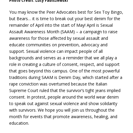
Photo Credit: Lucy Fabiszewski
You may know the Peer Advocates best for Sex Toy Bingo,
but Bears… it is time to break out your best denim for the
remainder of April into the start of May! April is Sexual
Assault Awareness Month (SAAM) – a campaign to raise
awareness for those affected by sexual assault and
educate communities on prevention, advocacy and
support. Sexual violence can impact people of all
backgrounds and serves as a reminder that we all play a
role in creating a culture of consent, respect, and support
that goes beyond this campus. One of the most powerful
traditions during SAAM is Denim Day, which started after a
rape conviction was overturned because the Italian
Supreme Court ruled that the survivor’s tight jeans implied
consent. In protest, people around the world wear denim
to speak out against sexual violence and show solidarity
with survivors. We hope you will join us throughout the
month for events that promote awareness, healing, and
education.