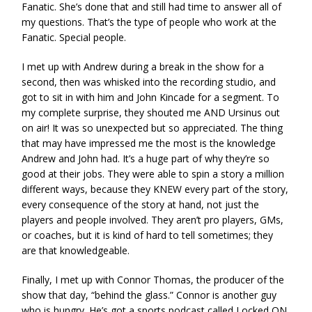
Fanatic. She’s done that and still had time to answer all of
my questions. That’s the type of people who work at the
Fanatic. Special people.
I met up with Andrew during a break in the show for a
second, then was whisked into the recording studio, and
got to sit in with him and John Kincade for a segment. To
my complete surprise, they shouted me AND Ursinus out
on air! It was so unexpected but so appreciated. The thing
that may have impressed me the most is the knowledge
Andrew and John had. It’s a huge part of why they’re so
good at their jobs. They were able to spin a story a million
different ways, because they KNEW every part of the story,
every consequence of the story at hand, not just the
players and people involved. They aren’t pro players, GMs,
or coaches, but it is kind of hard to tell sometimes; they
are that knowledgeable.
Finally, I met up with Connor Thomas, the producer of the
show that day, “behind the glass.” Connor is another guy
who is hungry. He’s got a sports podcast called Locked ON