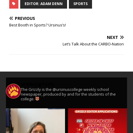
EDITOR: ADAM DENN
SPORTS
PREVIOUS
Best Booth in Sports? Ursinus’s!
NEXT
Let’s Talk About the CARBO-Nation
ursinusgrizzly
The Grizzly is the @ursinuscollege weekly school
newspaper, produced by and for the students of the
college.