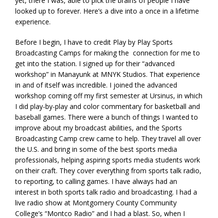
yet, there I was, able to pick the brains of people I have
looked up to forever. Here’s a dive into a once in a lifetime
experience.
Before I begin, I have to credit Play by Play Sports
Broadcasting Camps for making the connection for me to
get into the station. I signed up for their “advanced
workshop” in Manayunk at MNYK Studios. That experience
in and of itself was incredible. I joined the advanced
workshop coming off my first semester at Ursinus, in which
I did play-by-play and color commentary for basketball and
baseball games. There were a bunch of things I wanted to
improve about my broadcast abilities, and the Sports
Broadcasting Camp crew came to help. They travel all over
the U.S. and bring in some of the best sports media
professionals, helping aspiring sports media students work
on their craft. They cover everything from sports talk radio,
to reporting, to calling games. I have always had an
interest in both sports talk radio and broadcasting. I had a
live radio show at Montgomery County Community
College’s “Montco Radio” and I had a blast. So, when I