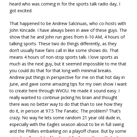
heard who was coming in for the sports talk radio day, I
got excited.
That happened to be Andrew Salcinuas, who co-hosts with
John Kincade. I have always been in awe of these guys. The
show that he and John run goes from 6-10 AM, 4 hours of
talking sports. These two do things differently, as they
don’t usually have fans call in like some shows do. That
means 4 hours of non-stop sports talk. I love sports as
much as the next guy, but it seemed impossible to me that
you could do that for that long with minimal breaks.
Andrew put things in perspective for me on that hot day in
June, and gave some amazing tips for my own show I want
to create here through WVOU. He made it sound easy. I
really wanted to continue picking his brain and thought
there was no better way to do that than to see how they
do it, in person at 97.5 The Fanatic. The problem? That’s
crazy. No way he lets some random 21 year old dude in,
especially with the Eagles season about to be in full swing
and the Phillies embarking on a playoff chase. But by some