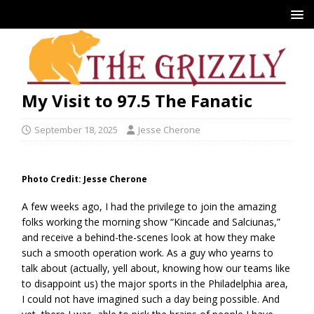
My Visit to 97.5 The Fanatic
September 18, 2025
Jesse Cherone
Photo Credit: Jesse Cherone
A few weeks ago, I had the privilege to join the amazing
folks working the morning show “Kincade and Salciunas,”
and receive a behind-the-scenes look at how they make
such a smooth operation work. As a guy who yearns to
talk about (actually, yell about, knowing how our teams like
to disappoint us) the major sports in the Philadelphia area,
I could not have imagined such a day being possible. And