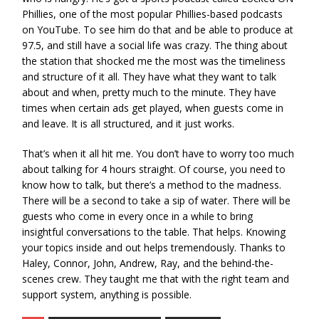
Phillies, one of the most popular Phillies-based podcasts
on YouTube. To see him do that and be able to produce at
97.5, and still have a social life was crazy. The thing about
the station that shocked me the most was the timeliness
and structure of it all. They have what they want to talk
about and when, pretty much to the minute. They have
times when certain ads get played, when guests come in
and leave. It is all structured, and it just works.
That’s when it all hit me. You don’t have to worry too much
about talking for 4 hours straight. Of course, you need to
know how to talk, but there’s a method to the madness.
There will be a second to take a sip of water. There will be
guests who come in every once in a while to bring
insightful conversations to the table. That helps. Knowing
your topics inside and out helps tremendously. Thanks to
Haley, Connor, John, Andrew, Ray, and the behind-the-
scenes crew. They taught me that with the right team and
support system, anything is possible.