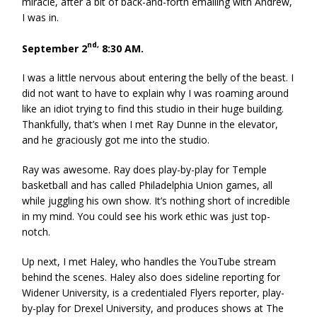
miracle, after a bit of back-and-forth emailing with Andrew,
I was in.
nd,
September 2
8:30 AM.
I was a little nervous about entering the belly of the beast. I
did not want to have to explain why I was roaming around
like an idiot trying to find this studio in their huge building.
Thankfully, that’s when I met Ray Dunne in the elevator,
and he graciously got me into the studio.
Ray was awesome. Ray does play-by-play for Temple
basketball and has called Philadelphia Union games, all
while juggling his own show. It’s nothing short of incredible
in my mind. You could see his work ethic was just top-
notch.
Up next, I met Haley, who handles the YouTube stream
behind the scenes. Haley also does sideline reporting for
Widener University, is a credentialed Flyers reporter, play-
by-play for Drexel University, and produces shows at The