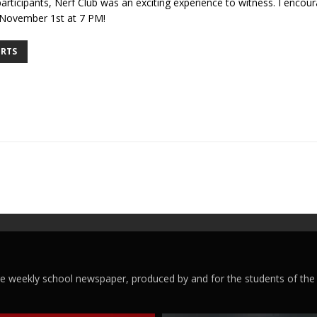
rticipants, Nerf Club was an exciting experience to witness. I encour
 November 1st at 7 PM!
RTS
ege weekly school newspaper, produced by and for the students of the