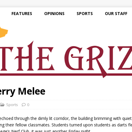
FEATURES
OPINIONS
SPORTS
OUR STAFF
erry Melee
Sports
0
ed through the dimly lit corridor, the building brimming with quiet
mong their fellow classmates. Students turned upon students as darts f
ege’s Nerf Club, it was just another Friday night.