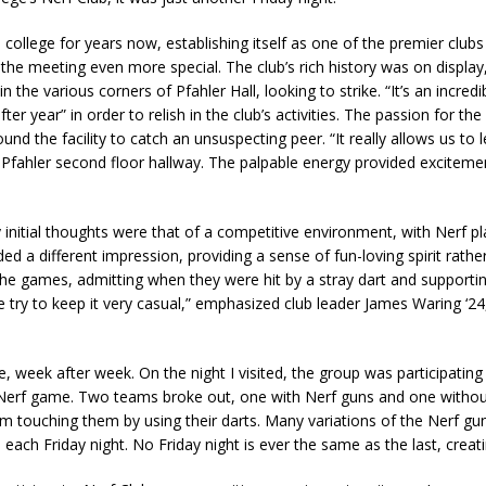
ollege for years now, establishing itself as one of the premier clubs
e meeting even more special. The club’s rich history was on display, 
n the various corners of Pfahler Hall, looking to strike. “It’s an incr
fter year” in order to relish in the club’s activities. The passion for 
ound the facility to catch an unsuspecting peer. “It really allows us t
fahler second floor hallway. The palpable energy provided excitement
itial thoughts were that of a competitive environment, with Nerf play
d a different impression, providing a sense of fun-loving spirit rather
the games, admitting when they were hit by a stray dart and supporti
 try to keep it very casual,” emphasized club leader James Waring ‘24
 week after week. On the night I visited, the group was participatin
Nerf game. Two teams broke out, one with Nerf guns and one withou
m touching them by using their darts. Many variations of the Nerf gun
each Friday night. No Friday night is ever the same as the last, creati