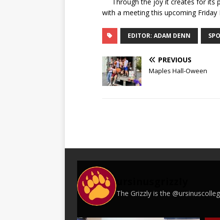
Through the joy it creates for its pa
with a meeting this upcoming Friday
EDITOR: ADAM DENN
SPO
PREVIOUS
Maples Hall-Oween
ursinusgrizzly
The Grizzly is the @ursinuscoll