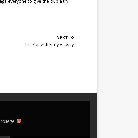
age everyone to give the club a try,
NEXT
The Yap with Emily Veasey
 college.