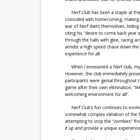
Nerf Club has been a staple at the c
coincided with homecoming, making th
war of Nerf darts themselves, hiding i
citing his “desire to come back year a
through the halls with glee, racing ar
amidst a high speed chase down the P
experience for all.
When I envisioned a Nerf club, my in
However, the club immediately provide
participants were genial throughout 
game after their own elimination. “We
welcoming environment for all”.
Nerf Club’s fun continues to evolve,
somewhat complex variation of the 
attempting to stop the “zombies” fro
it up and provide a unique experience 