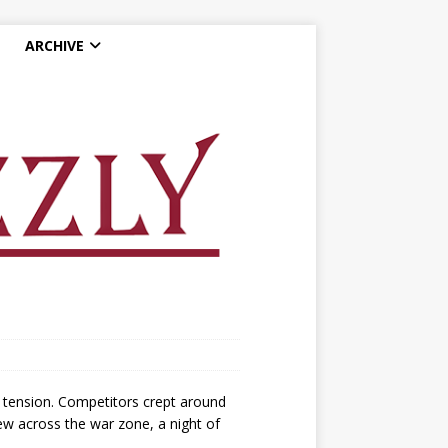
ARCHIVE
 tension. Competitors crept around
lew across the war zone, a night of