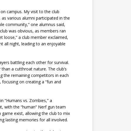
 on campus. My visit to the club
as various alumni participated in the
edible community,” one alumnus said,
the club was obvious, as members ran
o let loose,” a club member exclaimed,
 all night, leading to an enjoyable
ers battling each other for survival.
 than a cutthroat nature. The club’s
ng the remaining competitors in each
, focusing on creating a “fun and
g in “Humans vs. Zombies,” a
t, with the “human” Nerf gun team
 game exist, allowing the club to mix
ng lasting memories for all involved.