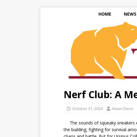
HOME
NEWS
Nerf Club: A M
October 31, 2024
Adam Denn
The sounds of squeaky sneakers echo
the building, fighting for survival a
chaos and battle. But for Ursinus Coll