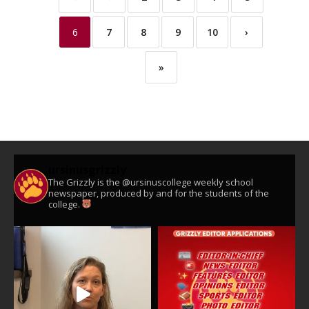
6
7
8
9
10
›
»
ursinusgrizzly
The Grizzly is the @ursinuscollege weekly school
newspaper, produced by and for the students of the
college.