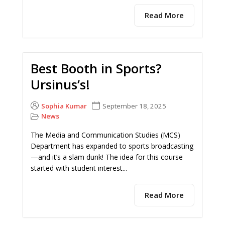
Read More
Best Booth in Sports?
Ursinus’s!
Sophia Kumar
September 18, 2025
News
The Media and Communication Studies (MCS)
Department has expanded to sports broadcasting
—and it’s a slam dunk! The idea for this course
started with student interest...
Read More