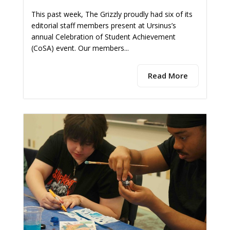
This past week, The Grizzly proudly had six of its
editorial staff members present at Ursinus’s
annual Celebration of Student Achievement
(CoSA) event. Our members...
Read More