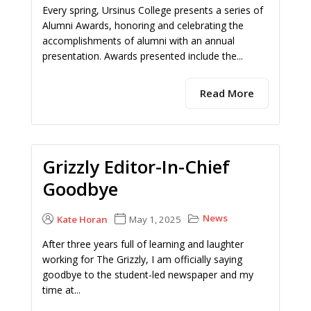
Every spring, Ursinus College presents a series of
Alumni Awards, honoring and celebrating the
accomplishments of alumni with an annual
presentation. Awards presented include the...
Read More
Grizzly Editor-In-Chief
Goodbye
News
Kate Horan
May 1, 2025
After three years full of learning and laughter
working for The Grizzly, I am officially saying
goodbye to the student-led newspaper and my
time at...