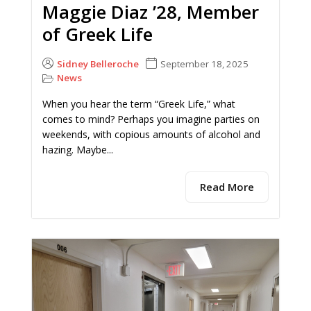
Maggie Diaz ’28, Member
of Greek Life
Sidney Belleroche
September 18, 2025
News
When you hear the term “Greek Life,” what
comes to mind? Perhaps you imagine parties on
weekends, with copious amounts of alcohol and
hazing. Maybe...
Read More