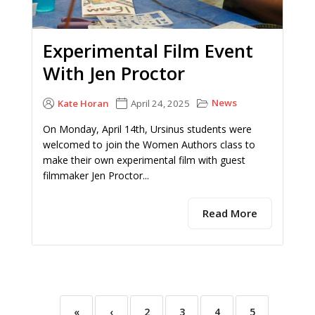
Experimental Film Event
With Jen Proctor
News
Kate Horan
April 24, 2025
On Monday, April 14th, Ursinus students were
welcomed to join the Women Authors class to
make their own experimental film with guest
filmmaker Jen Proctor...
Read More
«
‹
2
3
4
5