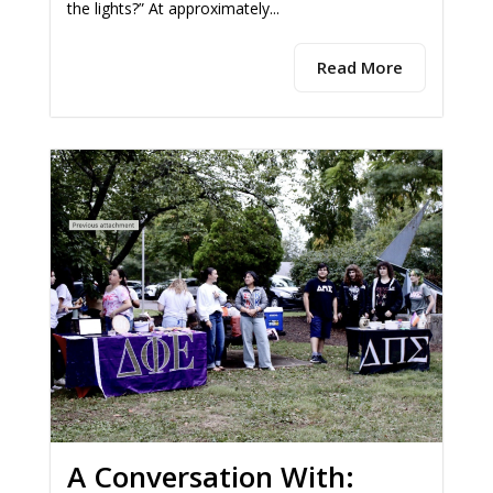
the lights?” At approximately...
Read More
A Conversation With: