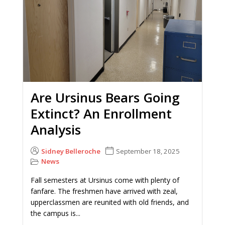
Are Ursinus Bears Going
Extinct? An Enrollment
Analysis
Sidney Belleroche
September 18, 2025
News
Fall semesters at Ursinus come with plenty of
fanfare. The freshmen have arrived with zeal,
upperclassmen are reunited with old friends, and
the campus is...