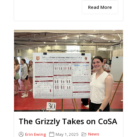
Read More
The Grizzly Takes on CoSA
News
Erin Ewing
May 1, 2025