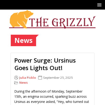
News
Power Surge: Ursinus
Goes Lights Out!
Julia Picklo
September 25, 2025
News
During the afternoon of Monday, September
15th, an enigma occurred, sparking buzz across
Ursinus as everyone asked, “Hey, who turned out