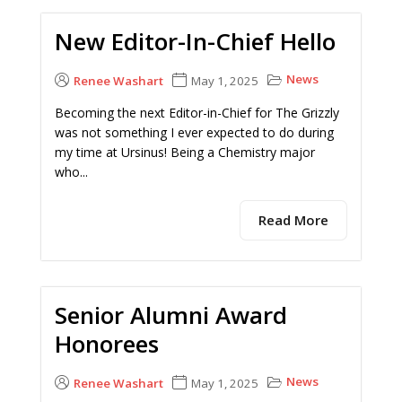
New Editor-In-Chief Hello
News
Renee Washart
May 1, 2025
Becoming the next Editor-in-Chief for The Grizzly
was not something I ever expected to do during
my time at Ursinus! Being a Chemistry major
who...
Read More
Senior Alumni Award
Honorees
News
Renee Washart
May 1, 2025