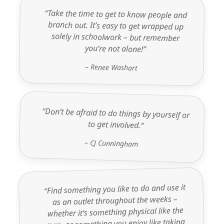
“Take the time to get to know people and
branch out. It’s easy to get wrapped up
solely in schoolwork – but remember
you’re not alone!”
– Renee Washart
“Don’t be afraid to do things by yourself or
to get involved.”
– CJ Cunningham
“Find something you like to do and use it
as an outlet throughout the weeks –
whether it’s something physical like the
gym, or something you enjoy like taking