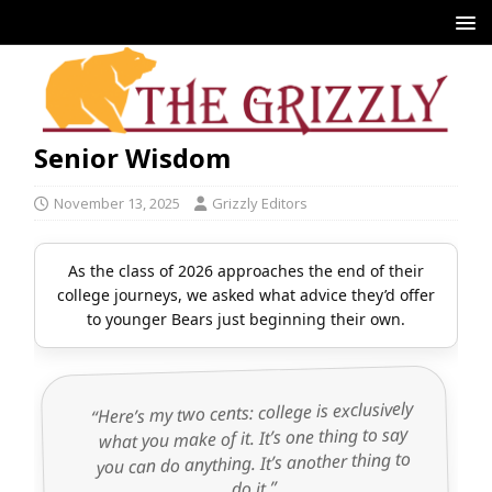
Senior Wisdom
November 13, 2025
Grizzly Editors
As the class of 2026 approaches the end of their
college journeys, we asked what advice they’d offer
to younger Bears just beginning their own.
“Here’s my two cents: college is exclusively
what you make of it. It’s one thing to say
you can do anything. It’s another thing to
do it.”