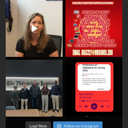
Follow on Instagram
Load More