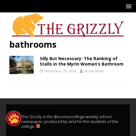
bathrooms
Silly But Necessary: The Ranking of
Stalls in the Myrin Women’s Bathroom
November 29, 2022
Jenna Smith
ursinusgrizzly
The Grizzly is the @ursinuscollege weekly school
newspaper, produced by and for the students of the
college.