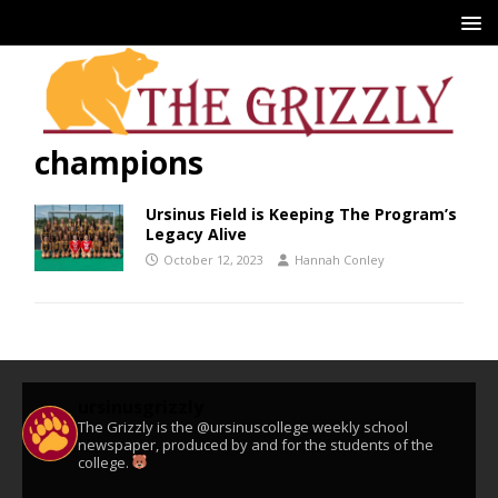
champions
Ursinus Field is Keeping The Program’s
Legacy Alive
October 12, 2023
Hannah Conley
ursinusgrizzly
The Grizzly is the @ursinuscollege weekly school
newspaper, produced by and for the students of the
college.