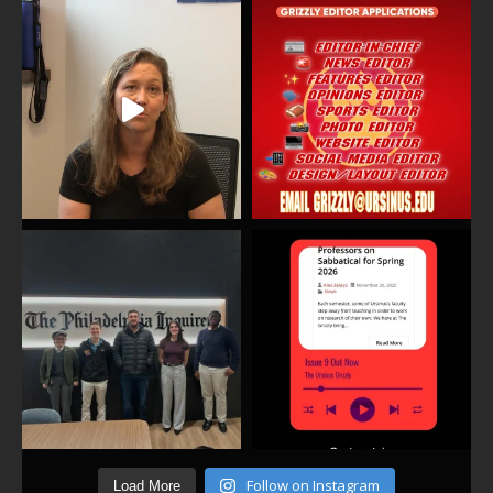
Follow on Instagram
Load More