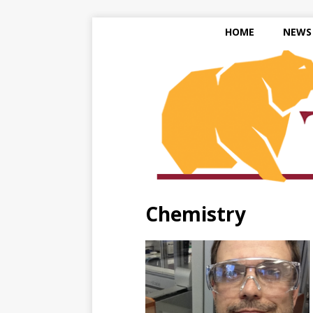
HOME
NEWS
Chemistry