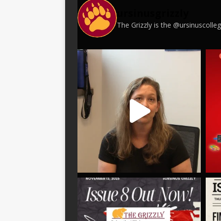
ursinusgrizzly
The Grizzly is the @ursinuscoll