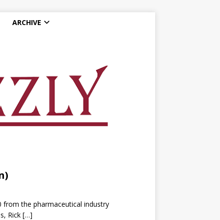
ARCHIVE
n)
0 from the pharmaceutical industry
s, Rick
[…]