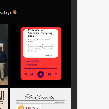
 college.