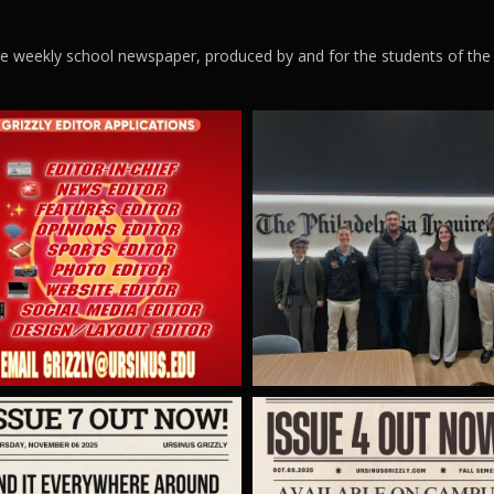
ege weekly school newspaper, produced by and for the students of the