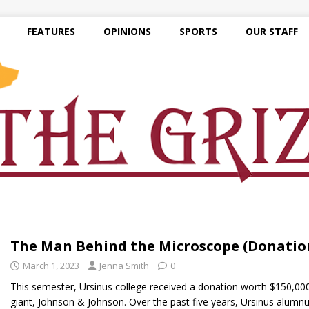
FEATURES
OPINIONS
SPORTS
OUR STAFF
The Man Behind the Microscope (Donatio
March 1, 2023
Jenna Smith
0
This semester, Ursinus college received a donation worth $150,00
giant, Johnson & Johnson. Over the past five years, Ursinus alumnu