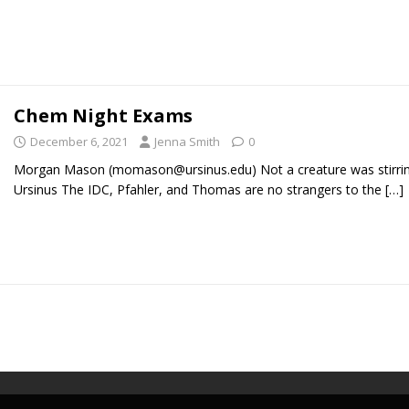
Chem Night Exams
December 6, 2021
Jenna Smith
0
Morgan Mason (momason@ursinus.edu) Not a creature was stirrin
Ursinus The IDC, Pfahler, and Thomas are no strangers to the
[…]