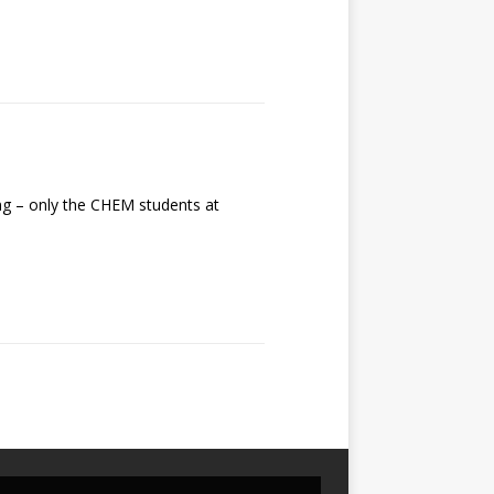
g – only the CHEM students at