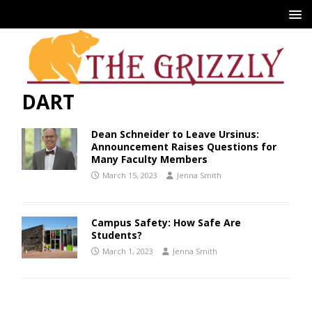
DART
Dean Schneider to Leave Ursinus:
Announcement Raises Questions for
Many Faculty Members
March 15, 2023
Jenna Smith
Campus Safety: How Safe Are
Students?
March 1, 2023
Jenna Smith