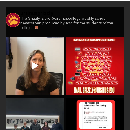
ursinusgrizzly
The Grizzly is the @ursinuscollege weekly school
newspaper, produced by and for the students of the
college.