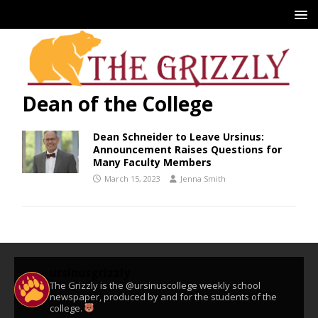
Dean of the College
Dean Schneider to Leave Ursinus:
Announcement Raises Questions for
Many Faculty Members
March 15, 2023
Jenna Smith
ursinusgrizzly
The Grizzly is the @ursinuscollege weekly school
newspaper, produced by and for the students of the
college.