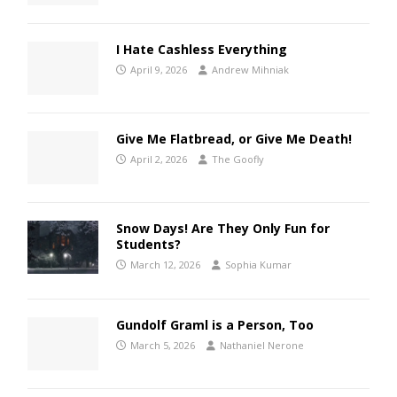
I Hate Cashless Everything
April 9, 2026
Andrew Mihniak
Give Me Flatbread, or Give Me Death!
April 2, 2026
The Goofly
Snow Days! Are They Only Fun for
Students?
March 12, 2026
Sophia Kumar
Gundolf Graml is a Person, Too
March 5, 2026
Nathaniel Nerone