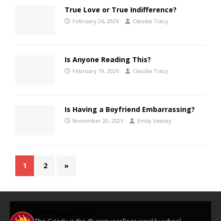
True Love or True Indifference?
February 26, 2026
Claudia Tracy
Is Anyone Reading This?
February 19, 2026
Claudia Tracy
Is Having a Boyfriend Embarrassing?
November 20, 2025
Emily Veasey
1
2
»
ursinusgrizzly
The Grizzly is the @ursinuscollege weekly school