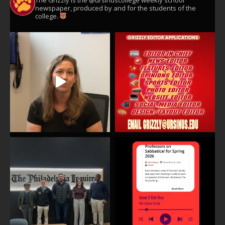
newspaper, produced by and for the students of the
college.