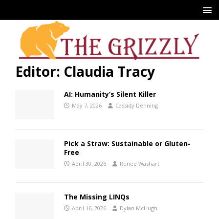
Editor: Claudia Tracy
AI: Humanity’s Silent Killer
May 7, 2026
Cassidy Denning
Pick a Straw: Sustainable or Gluten-
Free
April 30, 2026
Renee Washart
The Missing LINQs
April 16, 2026
Dylan McHugh