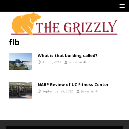
flb
What is that building called?
April 6, 2023
Jenna Smith
NARP Review of UC Fitness Center
September 27, 2022
Jenna Smith