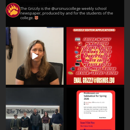
ursinusgrizzly
The Grizzly is the @ursinuscollege weekly school
newspaper, produced by and for the students of the
college.