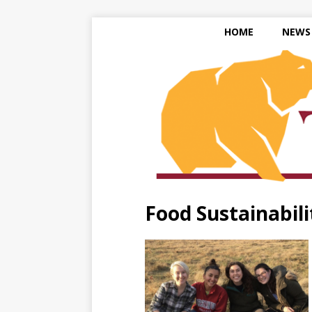
HOME
NEWS
Food Sustainabili