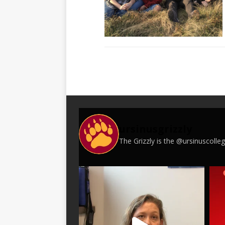
ursinusgrizzly
The Grizzly is the @ursinuscoll