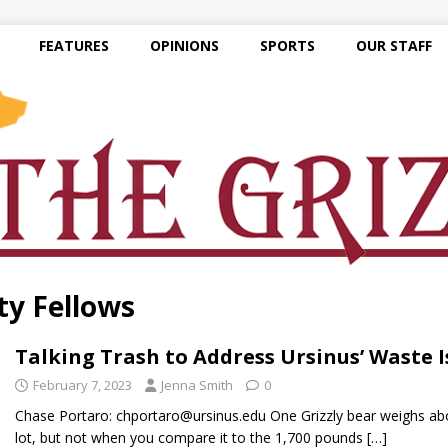
FEATURES
OPINIONS
SPORTS
OUR STAFF
ty Fellows
Talking Trash to Address Ursinus’ Waste I
February 7, 2023
Jenna Smith
0
Chase Portaro: chportaro@ursinus.edu One Grizzly bear weighs ab
lot, but not when you compare it to the 1,700 pounds
[…]