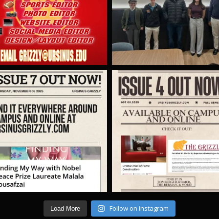
Follow on Instagram
Load More