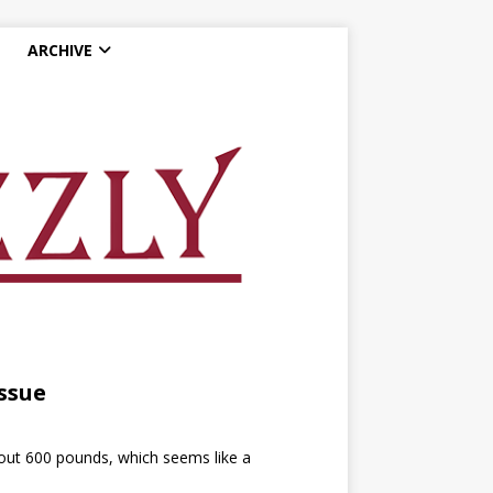
ARCHIVE
ssue
out 600 pounds, which seems like a