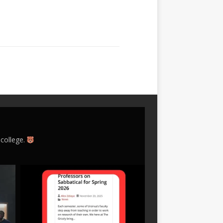
 college.