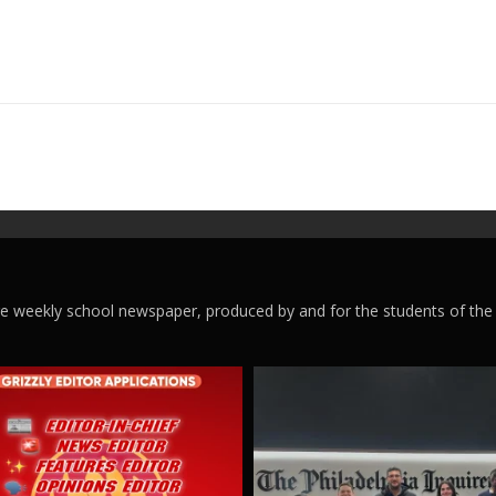
ege weekly school newspaper, produced by and for the students of the