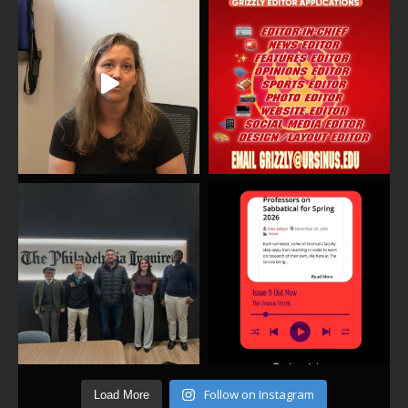
Follow on Instagram
Load More