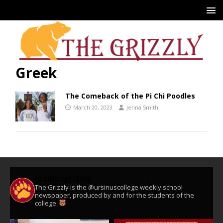
Greek
The Comeback of the Pi Chi Poodles
March 20, 2023
Jenna Smith
ursinusgrizzly
The Grizzly is the @ursinuscollege weekly school
newspaper, produced by and for the students of the
college.