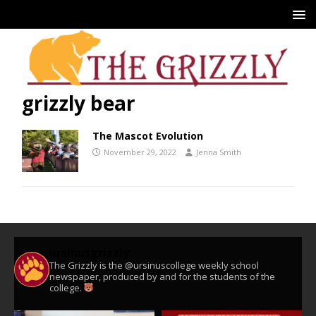
grizzly bear
The Mascot Evolution
November 29, 2022
Jenna Smith
ursinusgrizzly
The Grizzly is the @ursinuscollege weekly school
newspaper, produced by and for the students of the
college.