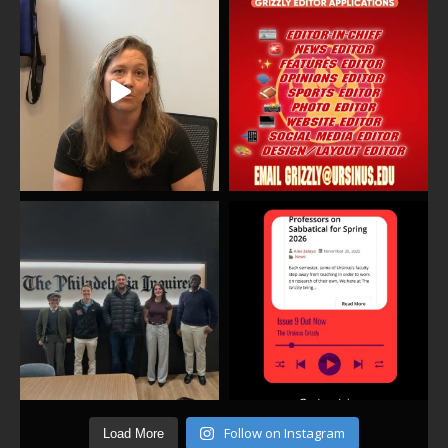
Follow on Instagram
Load More