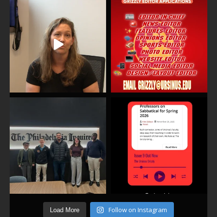
Follow on Instagram
Load More