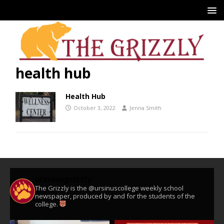
health hub
Health Hub
October 3, 2022
Jenna Smith
ursinusgrizzly
The Grizzly is the @ursinuscollege weekly school
newspaper, produced by and for the students of the
college.