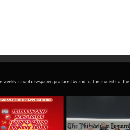
ege weekly school newspaper, produced by and for the students of the