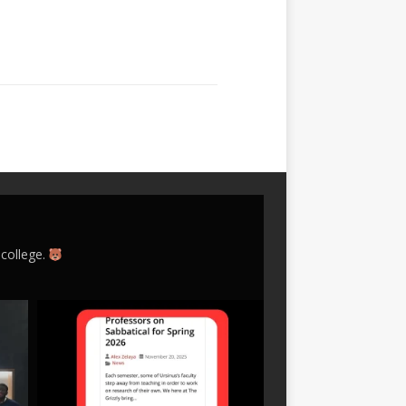
 college.