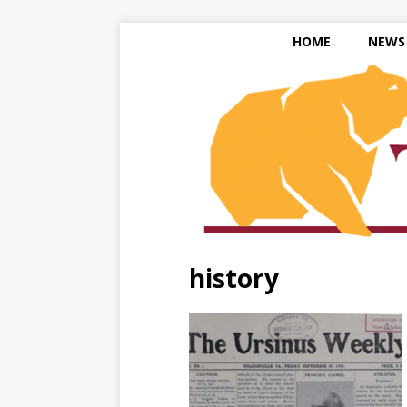
HOME
NEWS
history