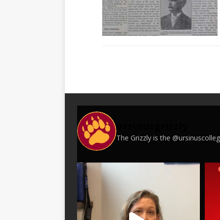
ursinusgrizzly
The Grizzly is the @ursinuscoll