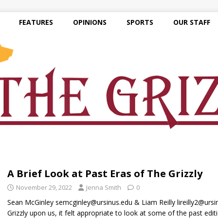
FEATURES
OPINIONS
SPORTS
OUR STAFF
A Brief Look at Past Eras of The Grizzly
November 29, 2022
Jenna Smith
0
Sean McGinley semcginley@ursinus.edu & Liam Reilly lireilly2@ursi
Grizzly upon us, it felt appropriate to look at some of the past edi