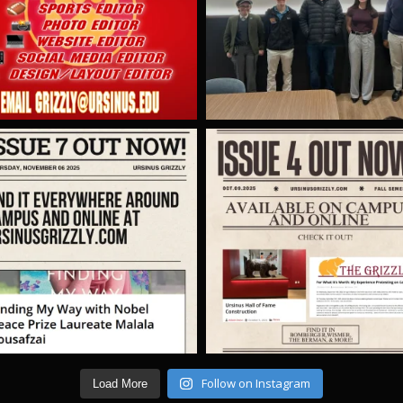
Follow on Instagram
Load More