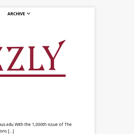
ARCHIVE
nus.edu With the 1,000th issue of The
tions
[…]