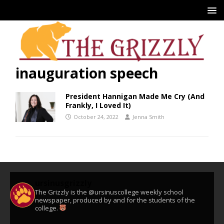
inauguration speech
President Hannigan Made Me Cry (And
Frankly, I Loved It)
October 24, 2022
Jenna Smith
ursinusgrizzly
The Grizzly is the @ursinuscollege weekly school
newspaper, produced by and for the students of the
college.