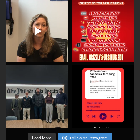
Follow on Instagram
Load More