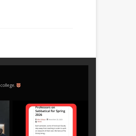
 college.