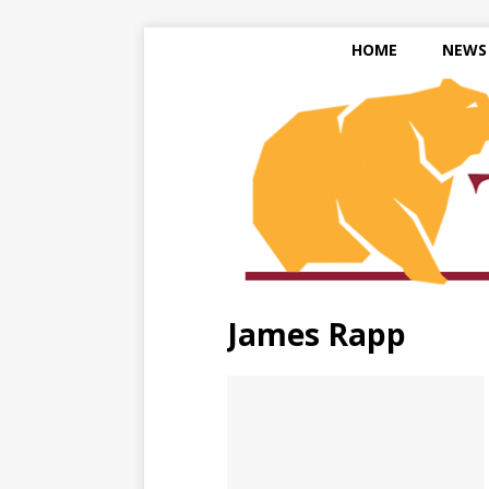
HOME
NEWS
James Rapp