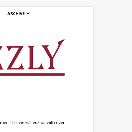
ARCHIVE
r. This week’s edition will cover