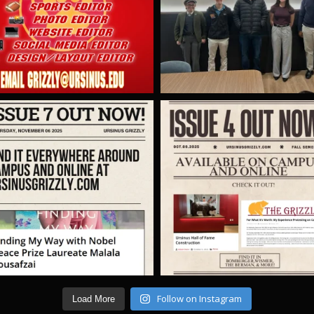
Follow on Instagram
Load More