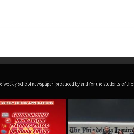
ege weekly school newspaper, produced by and for the students of the