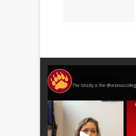
ursinusgrizzly
The Grizzly is the @ursinuscoll