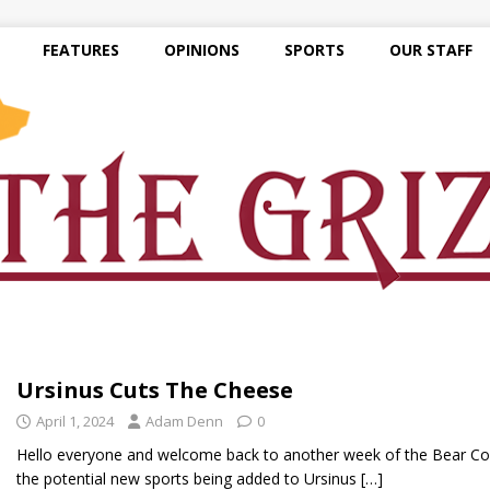
FEATURES
OPINIONS
SPORTS
OUR STAFF
Ursinus Cuts The Cheese
April 1, 2024
Adam Denn
0
Hello everyone and welcome back to another week of the Bear Corne
the potential new sports being added to Ursinus
[…]