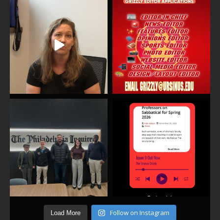
Follow on Instagram
Load More