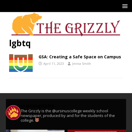
lgbtq
GSA: Creating a Safe Space on Campus
April 11, 2023
Jenna Smith
ursinusgrizzly
The Grizzly is the @ursinuscollege weekly school
newspaper, produced by and for the students of the
college.