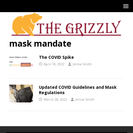
mask mandate
The COVID Spike
April 18, 2022
Jenna Smith
Updated COVID Guidelines and Mask
Regulations
March 28, 2022
Jenna Smith