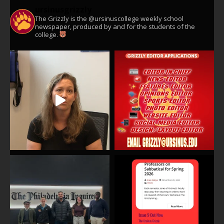
ursinusgrizzly
The Grizzly is the @ursinuscollege weekly school
newspaper, produced by and for the students of the
college.