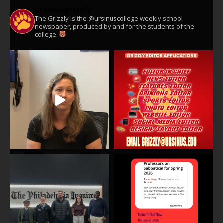
ursinusgrizzly
The Grizzly is the @ursinuscollege weekly school
newspaper, produced by and for the students of the
college.