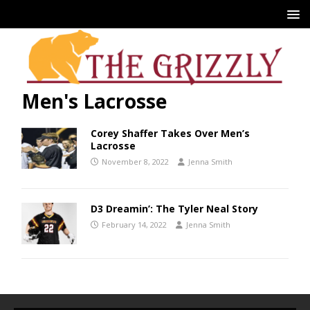
Men's Lacrosse
Corey Shaffer Takes Over Men’s
Lacrosse
November 8, 2022
Jenna Smith
D3 Dreamin’: The Tyler Neal Story
February 14, 2022
Jenna Smith