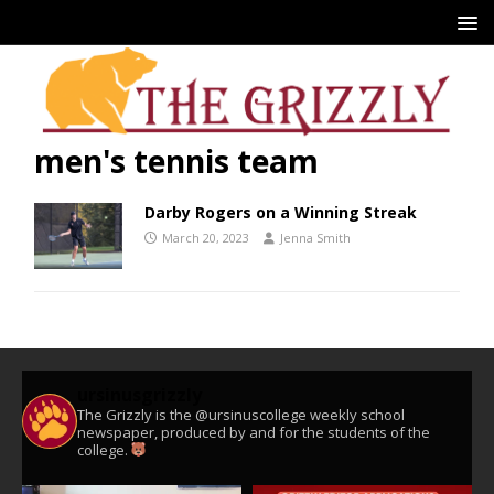
men's tennis team
Darby Rogers on a Winning Streak
March 20, 2023
Jenna Smith
ursinusgrizzly
The Grizzly is the @ursinuscollege weekly school
newspaper, produced by and for the students of the
college.