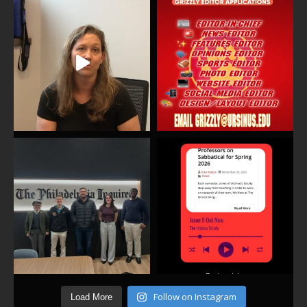
Follow on Instagram
Load More