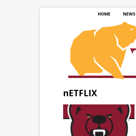
HOME
NEWS
nETFLIX