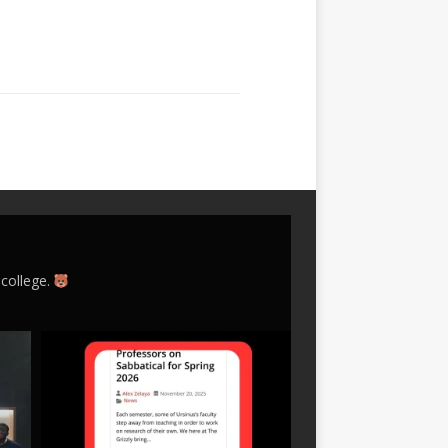
 college.