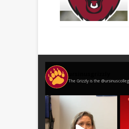
ursinusgrizzly
The Grizzly is the @ursinuscoll