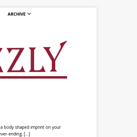
ARCHIVE
a body shaped imprint on your
never-ending.
[…]