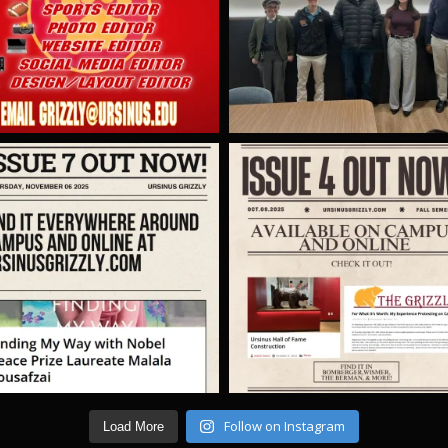
Follow on Instagram
Load More