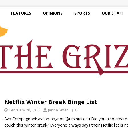
FEATURES
OPINIONS
SPORTS
OUR STAFF
Netflix Winter Break Binge List
February 20, 2023
Jenna Smith
0
Ava Compagnoni: avcompagnoni@ursinus.edu Did you also create 
couch this winter break? Everyone always says their Netflix list is 