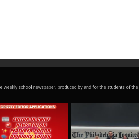
ege weekly school newspaper, produced by and for the students of the