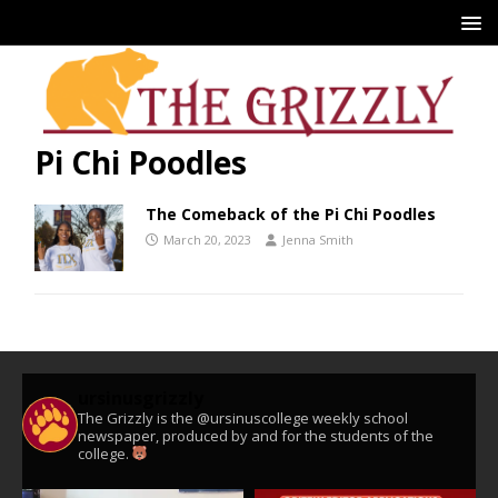
Pi Chi Poodles
The Comeback of the Pi Chi Poodles
March 20, 2023
Jenna Smith
ursinusgrizzly
The Grizzly is the @ursinuscollege weekly school
newspaper, produced by and for the students of the
college.