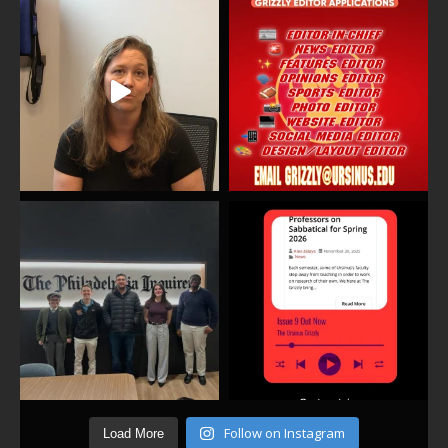
Follow on Instagram
Load More