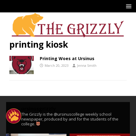
printing kiosk
Printing Woes at Ursinus
March 20, 2023
Jenna Smith
ursinusgrizzly
The Grizzly is the @ursinuscollege weekly school
newspaper, produced by and for the students of the
college.