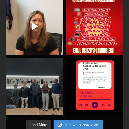
Follow on Instagram
Load More