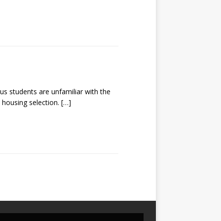
 students are unfamiliar with the
y housing selection.
[…]