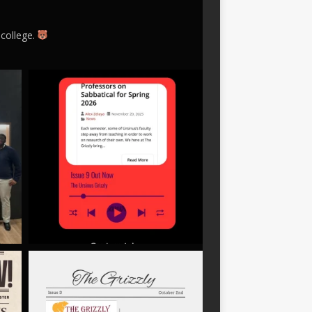
 college.