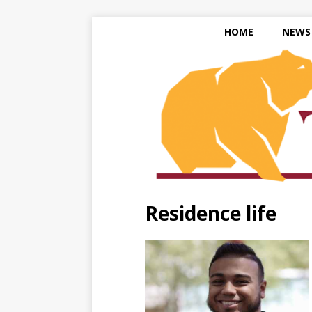
HOME
NEWS
Residence life