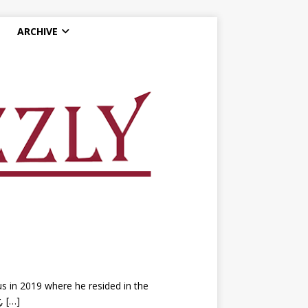
ARCHIVE
s in 2019 where he resided in the
g,
[…]