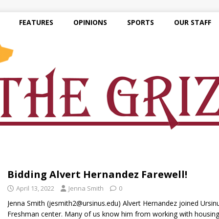
FEATURES
OPINIONS
SPORTS
OUR STAFF
Bidding Alvert Hernandez Farewell!
April 13, 2022
Jenna Smith
0
Jenna Smith (jesmith2@ursinus.edu) Alvert Hernandez joined Ursinu
Freshman center. Many of us know him from working with housin