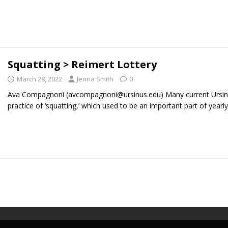
Squatting > Reimert Lottery
March 28, 2022
Jenna Smith
0
Ava Compagnoni (avcompagnoni@ursinus.edu) Many current Ursinus
practice of ‘squatting,’ which used to be an important part of yearl