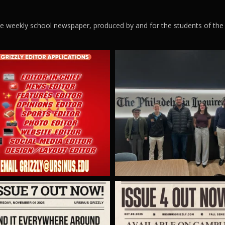
ege weekly school newspaper, produced by and for the students of the