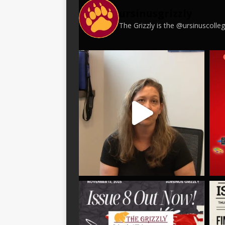
ursinusgrizzly
The Grizzly is the @ursinuscoll