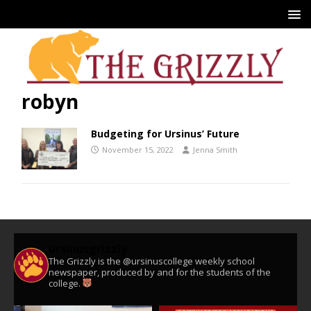
robyn
Budgeting for Ursinus’ Future
November 15, 2022
Jenna Smith
ursinusgrizzly
The Grizzly is the @ursinuscollege weekly school
newspaper, produced by and for the students of the
college.