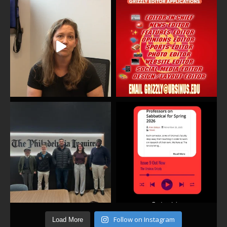
Follow on Instagram
Load More