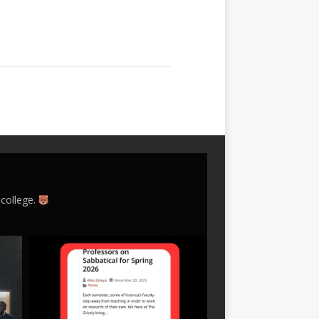
 college.