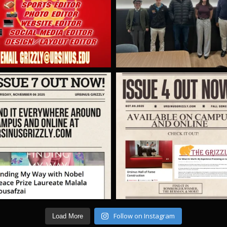
Follow on Instagram
Load More