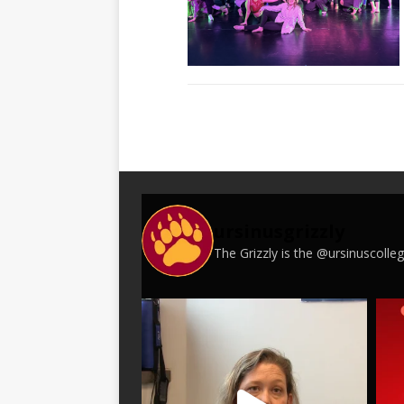
ursinusgrizzly
The Grizzly is the @ursinuscoll