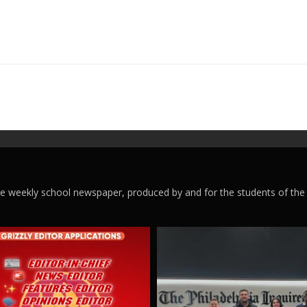
ege weekly school newspaper, produced by and for the students of the