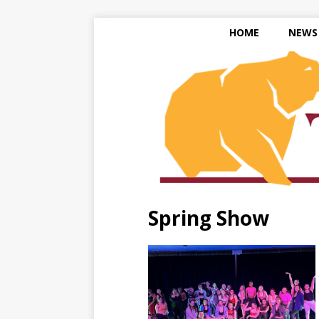
HOME
NEWS
Spring Show