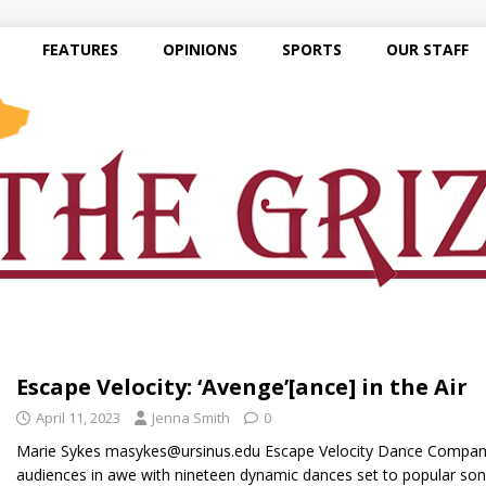
FEATURES
OPINIONS
SPORTS
OUR STAFF
Escape Velocity: ‘Avenge’[ance] in the Air
April 11, 2023
Jenna Smith
0
Marie Sykes masykes@ursinus.edu Escape Velocity Dance Company’
audiences in awe with nineteen dynamic dances set to popular song