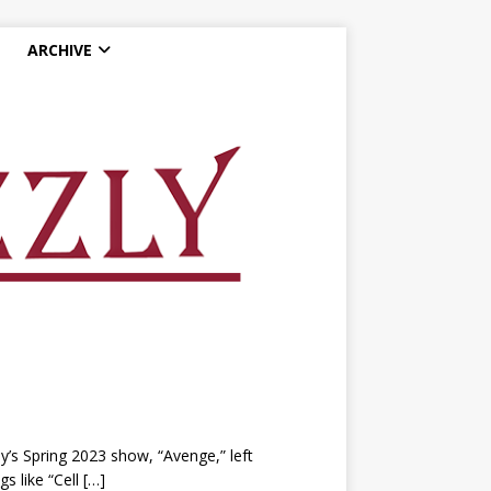
ARCHIVE
s Spring 2023 show, “Avenge,” left
s like “Cell
[…]