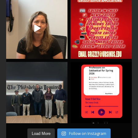
Follow on Instagram
Load More