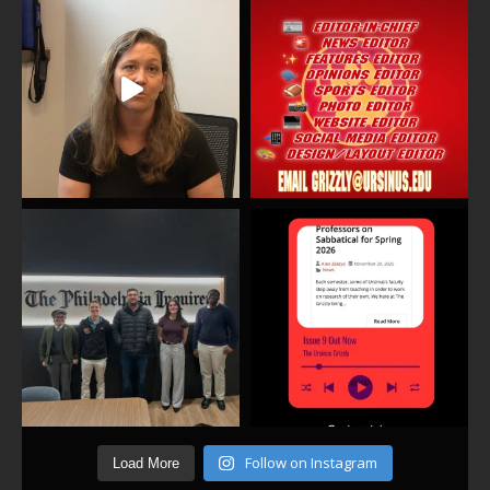
Follow on Instagram
Load More