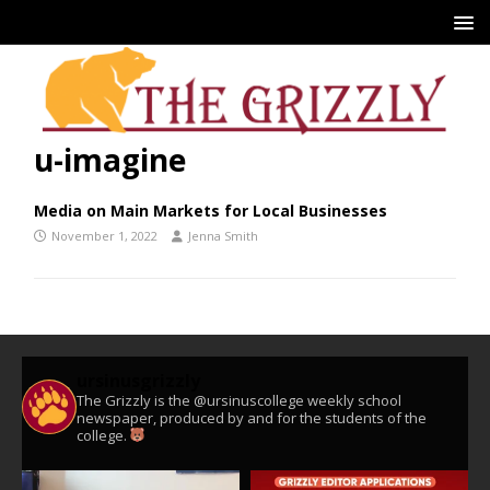
u-imagine
Media on Main Markets for Local Businesses
November 1, 2022
Jenna Smith
ursinusgrizzly
The Grizzly is the @ursinuscollege weekly school
newspaper, produced by and for the students of the
college.