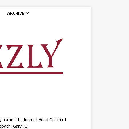
ARCHIVE
y named the Interim Head Coach of
 coach, Gary
[…]