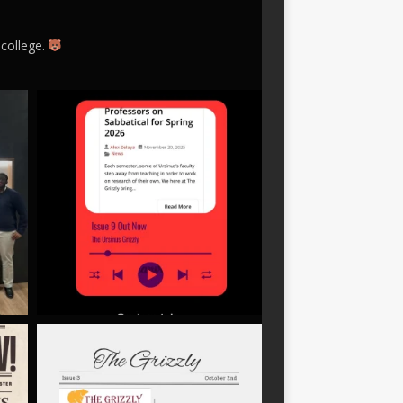
 college.