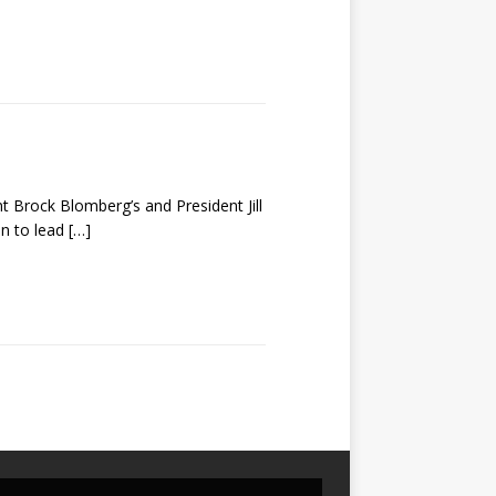
nt Brock Blomberg’s and President Jill
on to lead
[…]