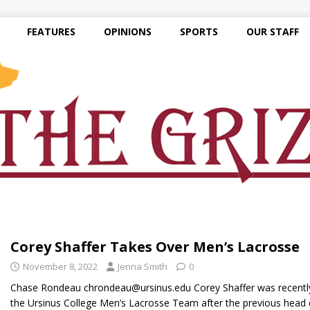
FEATURES
OPINIONS
SPORTS
OUR STAFF
Corey Shaffer Takes Over Men’s Lacrosse
November 8, 2022
Jenna Smith
0
Chase Rondeau chrondeau@ursinus.edu Corey Shaffer was recentl
the Ursinus College Men’s Lacrosse Team after the previous head