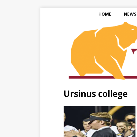
HOME
NEWS
Ursinus college