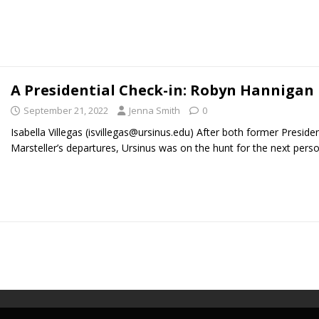
A Presidential Check-in: Robyn Hannigan
September 21, 2022
Jenna Smith
0
Isabella Villegas (isvillegas@ursinus.edu) After both former Preside
Marsteller’s departures, Ursinus was on the hunt for the next pers