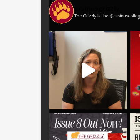
ursinusgrizzly
The Grizzly is the @ursinuscoll