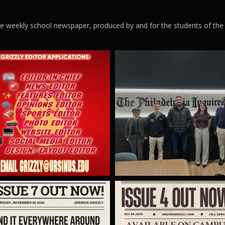
ege weekly school newspaper, produced by and for the students of the