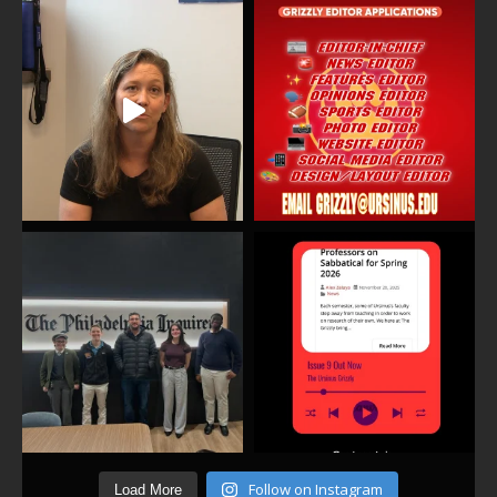
Follow on Instagram
Load More