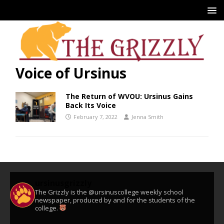
Voice of Ursinus
The Return of WVOU: Ursinus Gains
Back Its Voice
February 7, 2022
Jenna Smith
ursinusgrizzly
The Grizzly is the @ursinuscollege weekly school
newspaper, produced by and for the students of the
college.