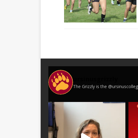
ursinusgrizzly
The Grizzly is the @ursinuscoll