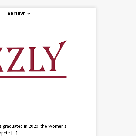
ARCHIVE
ers graduated in 2020, the Women’s
ompete
[…]