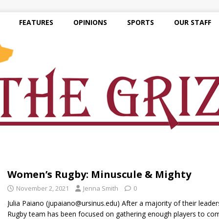
FEATURES
OPINIONS
SPORTS
OUR STAFF
Women’s Rugby: Minuscule & Mighty
November 2, 2021
Jenna Smith
0
Julia Paiano (jupaiano@ursinus.edu) After a majority of their lead
Rugby team has been focused on gathering enough players to c