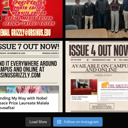
Follow on Instagram
Load More