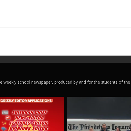
ege weekly school newspaper, produced by and for the students of the