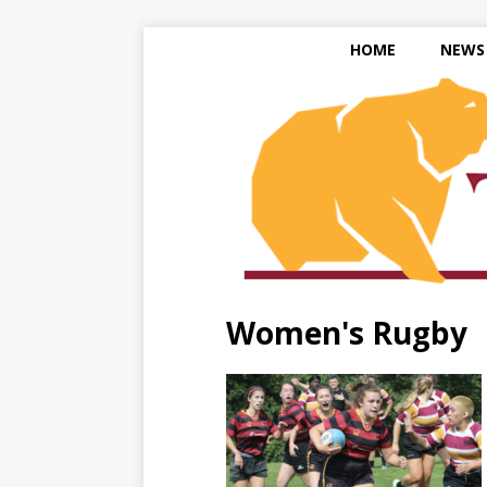
HOME
NEWS
Women's Rugby