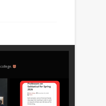
 college.