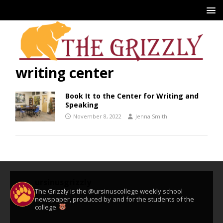
writing center
Book It to the Center for Writing and
Speaking
November 8, 2022
Jenna Smith
ursinusgrizzly
The Grizzly is the @ursinuscollege weekly school
newspaper, produced by and for the students of the
college.