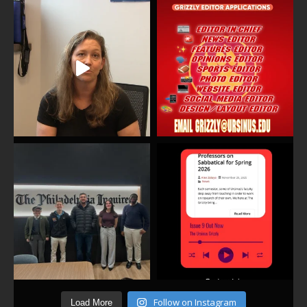
Follow on Instagram
Load More